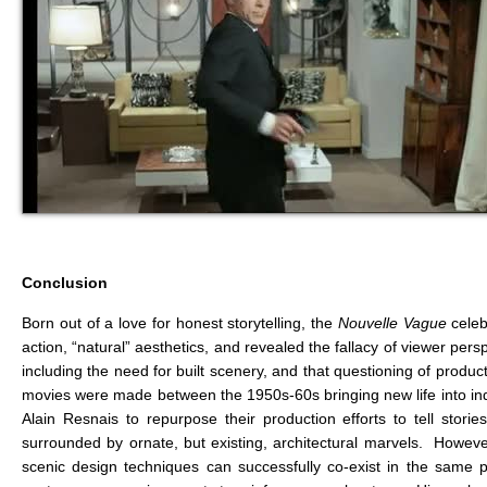
Conclusion
Born out of a love for honest storytelling, the
Nouvelle Vague
cele
action, “natural” aesthetics, and revealed the fallacy of viewer p
including the need for built scenery, and that questioning of prod
movies were made between the 1950s-60s bringing new life into inde
Alain Resnais to repurpose their production efforts to tell sto
surrounded by ornate, but existing, architectural marvels. Howev
scenic design techniques can successfully co-exist in the same p