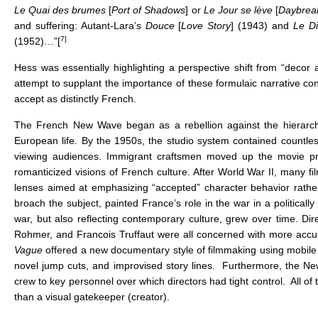
Le Quai des brumes
[
Port of Shadows
] or
Le Jour se lève
[
Daybrea
and suffering: Autant-Lara’s
Douce
[
Love Story
] (1943) and
Le Di
7]
(1952)…”[
Hess was essentially highlighting a perspective shift from “decor a
attempt to supplant the importance of these formulaic narrative co
accept as distinctly French.
The French New Wave began as a rebellion against the hierarchic
European life. By the 1950s, the studio system contained countless
viewing audiences. Immigrant craftsmen moved up the movie produ
romanticized visions of French culture. After World War II, many fi
lenses aimed at emphasizing “accepted” character behavior rather th
broach the subject, painted France’s role in the war in a politically
war, but also reflecting contemporary culture, grew over time. D
Rohmer, and Francois Truffaut were all concerned with more accurat
Vague
offered a new documentary style of filmmaking using mobile c
novel jump cuts, and improvised story lines. Furthermore, the N
crew to key personnel over which directors had tight control. All of t
than a visual gatekeeper (creator).