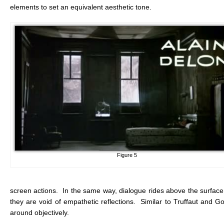
elements to set an equivalent aesthetic tone.
Figure 5
screen actions. In the same way, dialogue rides above the surfac
they are void of empathetic reflections. Similar to Truffaut and G
around objectively.