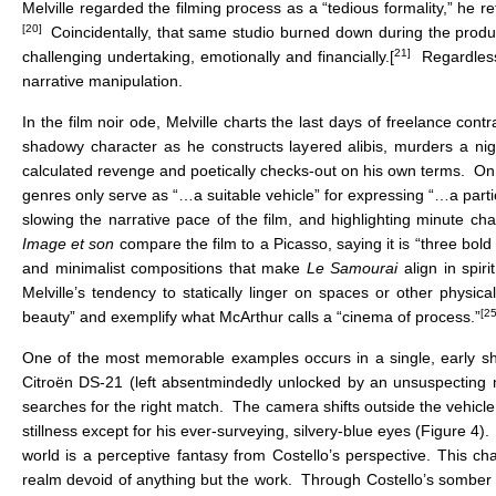
Melville regarded the filming process as a “tedious formality,” he r
[20]
Coincidentally, that same studio burned down during the produ
21]
challenging undertaking, emotionally and financially.[
Regardless,
narrative manipulation.
In the film noir ode, Melville charts the last days of freelance contr
shadowy character as he constructs layered alibis, murders a nig
calculated revenge and poetically checks-out on his own terms. On pa
genres only serve as “…a suitable vehicle” for expressing “…a parti
slowing the narrative pace of the film, and highlighting minute cha
Image et son
compare the film to a Picasso, saying it is “three bold 
and minimalist compositions that make
Le Samourai
align in spi
Melville’s tendency to statically linger on spaces or other physic
[25
beauty” and exemplify what McArthur calls a “cinema of process.”
One of the most memorable examples occurs in a single, early sho
Citroën DS-21 (left absentmindedly unlocked by an unsuspecting mo
searches for the right match. The camera shifts outside the vehicl
stillness except for his ever-surveying, silvery-blue eyes (Figure 4)
world is a perceptive fantasy from Costello’s perspective. This c
realm devoid of anything but the work. Through Costello’s somber 