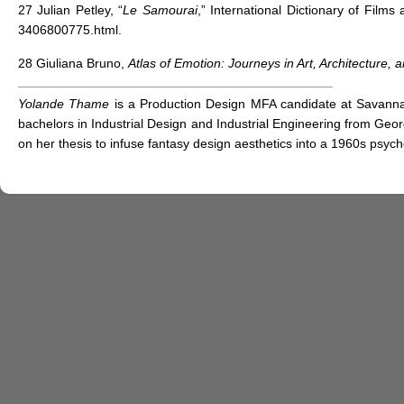
27 Julian Petley, “
Le Samourai
,” International Dictionary of Film
3406800775.html.
28 Giuliana Bruno,
Atlas of Emotion: Journeys in Art, Architecture, 
Yolande Thame
is a Production Design MFA candidate at Savannah
bachelors in Industrial Design and Industrial Engineering from Geor
on her thesis to infuse fantasy design aesthetics into a 1960s psy