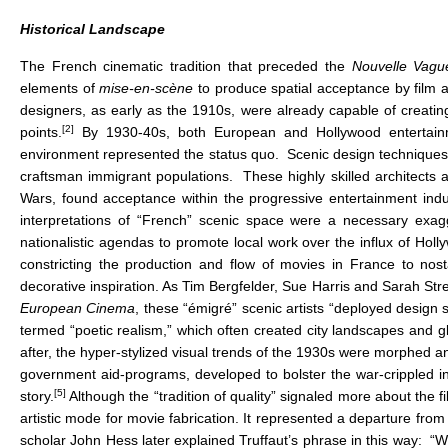
Historical Landscape
The French cinematic tradition that preceded the
Nouvelle Vag
elements of
mise-en-scène
to produce spatial acceptance by film 
designers, as early as the 1910s, were already capable of creating 
[2]
points.
By 1930-40s, both European and Hollywood entertainmen
environment represented the status quo. Scenic design techniques, 
craftsman immigrant populations. These highly skilled architects a
Wars, found acceptance within the progressive entertainment indu
interpretations of “French” scenic space were a necessary exagger
nationalistic agendas to promote local work over the influx of Holl
constricting the production and flow of movies in France to nost
decorative inspiration. As Tim Bergfelder, Sue Harris and Sarah Str
European Cinema
, these “émigré” scenic artists “deployed design st
termed “poetic realism,” which often created city landscapes and g
after, the hyper-stylized visual trends of the 1930s were morphed an
government aid-programs, developed to bolster the war-crippled ind
[5]
story.
Although the “tradition of quality” signaled more about the fi
artistic mode for movie fabrication. It represented a departure from
scholar John Hess later explained Truffaut’s phrase in this way: “Wh