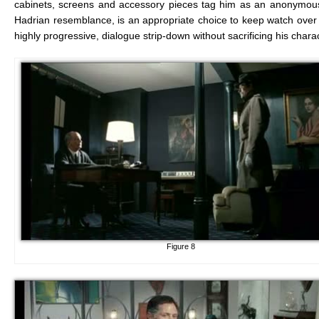
cabinets, screens and accessory pieces tag him as an anonymous
Hadrian resemblance, is an appropriate choice to keep watch over R
highly progressive, dialogue strip-down without sacrificing his chara
Figure 8