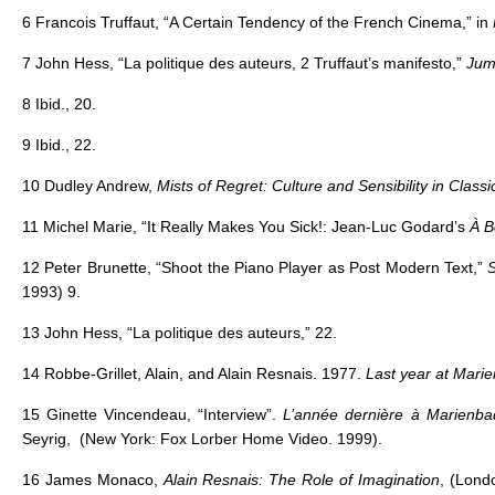
6 Francois Truffaut, “A Certain Tendency of the French Cinema,” in
7 John Hess, “La politique des auteurs, 2 Truffaut’s manifesto,”
Jum
8 Ibid., 20.
9 Ibid., 22.
10 Dudley Andrew,
Mists of Regret: Culture and Sensibility in Class
11 Michel Marie, “It Really Makes You Sick!: Jean-Luc Godard’s
À B
12 Peter Brunette, “Shoot the Piano Player as Post Modern Text,”
S
1993) 9.
13 John Hess, “La politique des auteurs,” 22.
14 Robbe-Grillet, Alain, and Alain Resnais. 1977.
Last year at Marie
15 Ginette Vincendeau, “Interview”.
L’année dernière à Marienb
Seyrig, (New York: Fox Lorber Home Video. 1999).
16 James Monaco,
Alain Resnais: The Role of Imagination
, (Lond