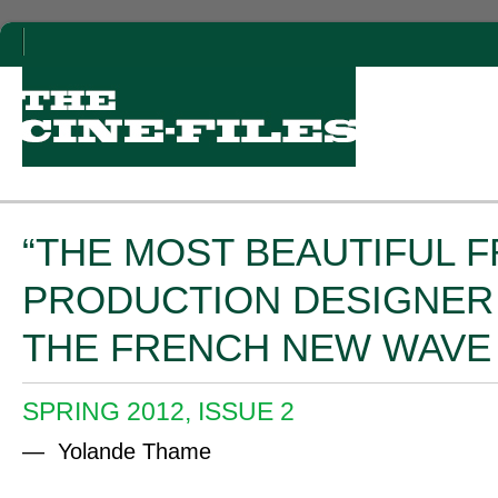
“THE MOST BEAUTIFUL F
PRODUCTION DESIGNER
THE FRENCH NEW WAVE 
SPRING 2012, ISSUE 2
— Yolande Thame