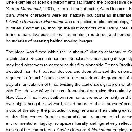
One example of scenic environments facilitating the progressive decon
Year at Marienbad
, 1961), from left-bank director, Alain Resnais. B
plan, where characters were as statically sculptural as inanimate 
L’Année Derniere à Marienbad
was a rejection of plot, chronology, “
pursues a woman (A) through the vast corridors of a luxury hotel, 
telling of narrative possibilities–fragmented, reordered, and percep
boundaries of meaning behind moving images.
The piece was filmed within the “authentic” Munich châteaux of
architecture, Rococo interior, and Neoclassic landscaping design st
may lead observers to categorize this film alongside French “traditi
elevated them to theatrical devices and deemphasized the cinemati
required to “match” studio sets to the melodramatic grandeur of the
playful manipulation of time, twisting the audience’s grasp on wha
with French New Wave in its confrontational narrative discontinuity,
New Wave films. Here, built environments promote formality and b
over highlighting the awkward, stilted nature of the characters’ act
mood of the story, the production designer was still emulating exis
of this film comes from its nontraditional treatment of charac
environmental ambiguity, so spaces literally and figuratively reflect 
biases of the characters.
L’Année Derniere à Marienbad
employs na