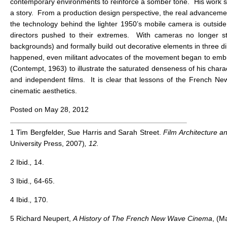
contemporary environments to reinforce a somber tone. His work sh
a story. From a production design perspective, the real advancem
the technology behind the lighter 1950’s mobile camera is outside
directors pushed to their extremes. With cameras no longer sta
backgrounds) and formally build out decorative elements in three 
happened, even militant advocates of the movement began to embrac
(Contempt, 1963) to illustrate the saturated denseness of his cha
and independent films. It is clear that lessons of the French New
cinematic aesthetics.
Posted on May 28, 2012
1 Tim Bergfelder, Sue Harris and Sarah Street.
Film Architecture 
University Press, 2007)
, 12.
2 Ibid.
,
14.
3 Ibid.
,
64-65.
4 Ibid.
,
170.
5 Richard Neupert,
A History of The French New Wave Cinema
, (M