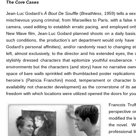
The Core Cases
Jean-Luc Godard’s
À Bout De Souffle
(
Breathless
, 1959) tells a s
mischievous young criminal, from Marseilles to Paris, with a false 
camera, used editing to establish erratic pacing, and employed o
New Wave film, Jean-Luc Godard planned shoots on a daily basis,
such conditions, the production’s art department would only have t
Godard’s personal affinities), and/or randomly react to changing 
left, almost exclusively, to the director and his extended eyes, th
stylishly dressed characters that epitomize youthful exuberance
environments but the characters (and story) have no narrative own
space of bare walls sprinkled with thumbtacked poster replications o
heroine’s (Patricia Franchini) mood, temperament or character 
availability not character development) as the cornerstone of its 
freedom with which locations were utilized opened the doors for you
Francois Truf
perspective o
modified the l
the novel. We
professional 