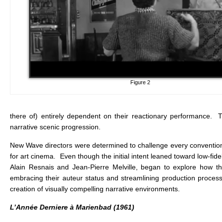
Figure 2
there of) entirely dependent on their reactionary performance. Th
narrative scenic progression.
New Wave directors were determined to challenge every convention 
for art cinema. Even though the initial intent leaned toward low-fid
Alain Resnais and Jean-Pierre Melville, began to explore how the 
embracing their auteur status and streamlining production process
creation of visually compelling narrative environments.
L’Année Derniere à Marienbad (1961)