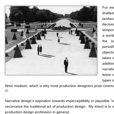
For me,
drafted
landsca
decisio
tempora
a world
the so
period/
objects
takes a
additi
narrat
leave v
types o
filmic medium, which is why most production designers prize cinemat
[1]
Narrative design’s aspiration towards imperceptibility or plausible 
reconceive the traditional art of production design. My intent is 
production design profession in general.