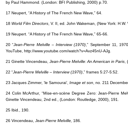
by Paul Hammond. (London: BFI Publishing, 2000) p.70.
17 Neupert, “A History of The French New Wave,” 64.
18
World Film Directors
, V. II, ed. John Wakeman, (New York: H.W. 
19 Neupert. “A History of The French New Wave,” 65-66.
20 “
Jean-Pierre Melville – Interview (1970)
,” September 11, 1970,
YouTube, http://www.youtube.com/watch?v=Avz45nU-AJg.
21 Ginette Vincendeau,
Jean-Pierre Melville: An American in Paris
, 
22 “
Jean-Pierre Melville – Interview (1970)
,” frames 5:27-5:52.
23 Jacques Zimmer, ‘le Samourai’,
Image et son
, no. 211 December
24 Colin McArthur, “Mise-en-scène Degree Zero: Jean-Pierre Mel
Ginette Vincendeau, 2nd ed., (London: Routledge, 2000), 191.
25 Ibid., 190.
26 Vincendeau,
Jean-Pierre Melville,
186.