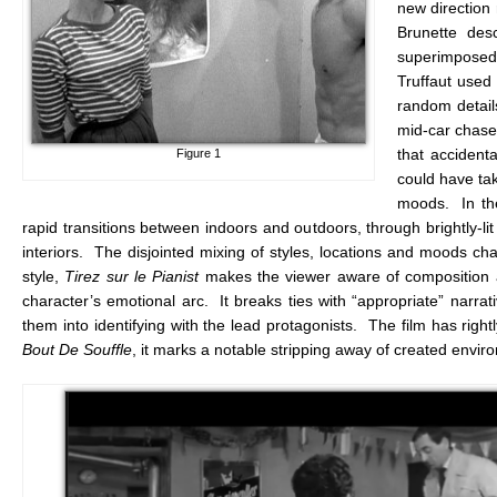
new direction 
Brunette des
superimposed o
Truffaut used
random detail
mid-car chase.
that accident
Figure 1
could have tak
moods. In the
rapid transitions between indoors and outdoors, through brightly-l
interiors. The disjointed mixing of styles, locations and moods ch
style,
Tirez sur le Pianist
makes the viewer aware of composition and
character’s emotional arc. It breaks ties with “appropriate” narrat
them into identifying with the lead protagonists. The film has right
Bout De Souffle
, it marks a notable stripping away of created envir