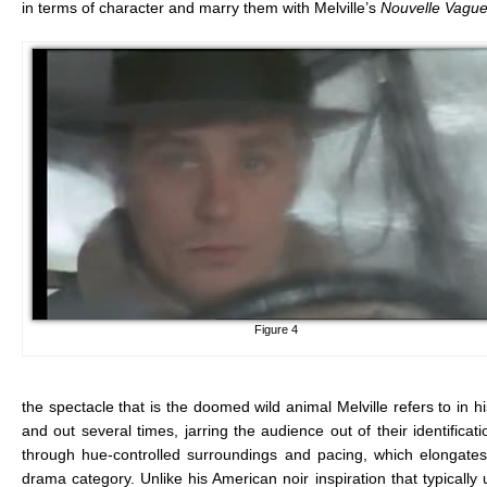
in terms of character and marry them with Melville’s
Nouvelle Vague
Figure 4
the spectacle that is the doomed wild animal Melville refers to in 
and out several times, jarring the audience out of their identifica
through hue-controlled surroundings and pacing, which elongates
drama category. Unlike his American noir inspiration that typically