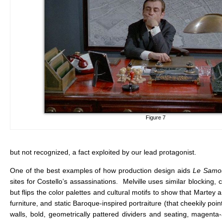
Figure 7
but not recognized, a fact exploited by our lead protagonist.
One of the best examples of how production design aids
Le Samo
sites for Costello’s assassinations. Melville uses similar blocking,
but flips the color palettes and cultural motifs to show that Martey
furniture, and static Baroque-inspired portraiture (that cheekily poi
walls, bold, geometrically pattered dividers and seating, magent