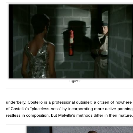
Figure 6
underbelly, Costello is a professional outsider: a citizen of nowhere
of Costello’s “placeless-ness” by incorporating more active panni
restless in composition, but Melville’s methods differ in their mat