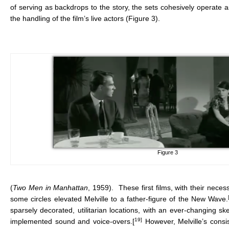
of serving as backdrops to the story, the sets cohesively operate 
the handling of the film’s live actors (Figure 3).
Figure 3
(
Two Men in Manhattan
, 1959). These first films, with their ne
some circles elevated Melville to a father-figure of the New Wave.
sparsely decorated, utilitarian locations, with an ever-changing ske
19]
implemented sound and voice-overs.[
However, Melville’s consi