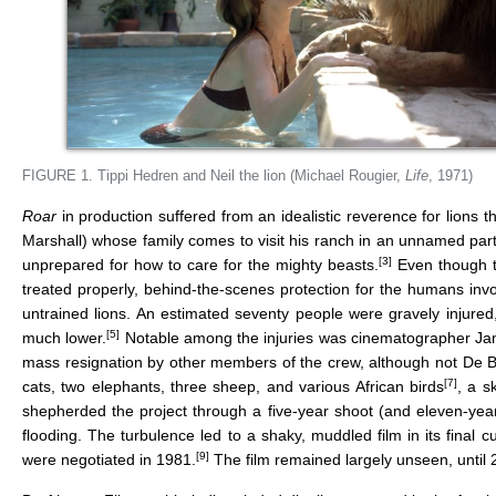
FIGURE 1. Tippi Hedren and Neil the lion (Michael Rougier,
Life
, 1971)
Roar
in production suffered from an idealistic reverence for lions th
Marshall) whose family comes to visit his ranch in an unnamed part 
[3]
unprepared for how to care for the mighty beasts.
Even though th
treated properly, behind-the-scenes protection for the humans invo
untrained lions. An estimated seventy people were gravely injured
[5]
much lower.
Notable among the injuries was cinematographer Jan 
mass resignation by other members of the crew, although not De B
[7]
cats, two elephants, three sheep, and various African birds
, a s
shepherded the project through a five-year shoot (and eleven-year
flooding. The turbulence led to a shaky, muddled film in its final 
[9]
were negotiated in 1981.
The film remained largely unseen, until