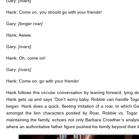
Gary:
[roars]
Hank: Come on, you should go with your friends!
Gary:
[longer roar]
Hank: Awww.
Gary:
[roars]
Hank: Oh, come on!
Gary:
[roars]
Hank: Come on, go with your friends!
Hank follows this circular conversation by leaning forward, lying
Hank gets up and says “Don’t worry baby, Robbie can handle Togar! 
began. Hank does a quick, fleeting imitation of a roar, to which G
amongst the lion characters posited by
Roar,
Robbie vs. Togar 
maintaining the family, echoes not only Barbara Crowther’s analysi
where an authoritative father figure pushed his family beyond their l