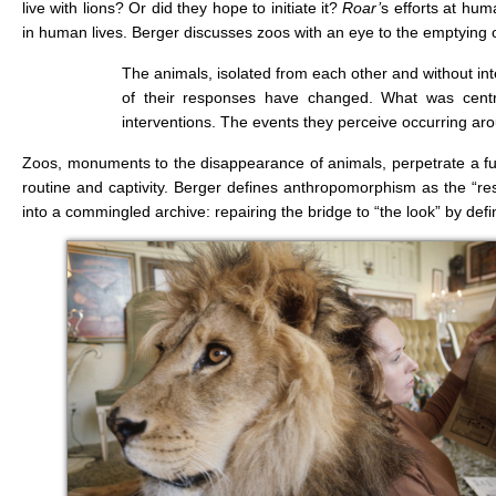
live with lions? Or did they hope to initiate it?
Roar’
s efforts at hu
in human lives. Berger discusses zoos with an eye to the emptying of 
The animals, isolated from each other and without i
of their responses have changed. What was central
interventions. The events they perceive occurring aro
Zoos, monuments to the disappearance of animals, perpetrate a fur
routine and captivity. Berger defines anthropomorphism as the “res
into a commingled archive: repairing the bridge to “the look” by de