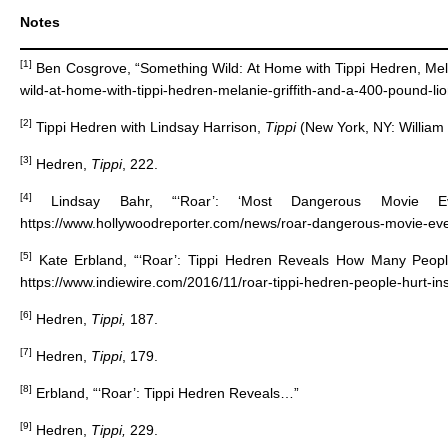
Notes
[1]
Ben Cosgrove, “Something Wild: At Home with Tippi Hedren, Mela
wild-at-home-with-tippi-hedren-melanie-griffith-and-a-400-pound-lio
[2]
Tippi Hedren with Lindsay Harrison,
Tippi
(New York, NY: William
[3]
Hedren,
Tippi
, 222.
[4]
Lindsay Bahr, “‘Roar’: ‘Most Dangerous Movie E
https://www.hollywoodreporter.com/news/roar-dangerous-movie-e
[5]
Kate Erbland, “‘Roar’: Tippi Hedren Reveals How Many People
https://www.indiewire.com/2016/11/roar-tippi-hedren-people-hurt-
[6]
Hedren,
Tippi,
187.
[7]
Hedren,
Tippi
, 179.
[8]
Erbland, “‘Roar’: Tippi Hedren Reveals…”
[9]
Hedren,
Tippi,
229.