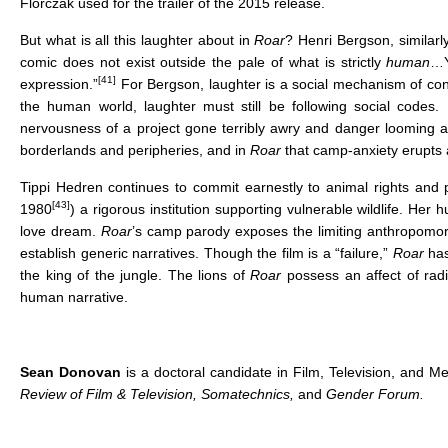
Florczak used for the trailer of the 2015 release.
But what is all this laughter about in
Roar
? Henri Bergson, similarl
comic does not exist outside the pale of what is strictly
human
…Y
[41]
expression.”
For Bergson, laughter is a social mechanism of cont
the human world, laughter must still be following social codes.
nervousness of a project gone terribly awry and danger looming a
borderlands and peripheries, and in
Roar
that camp-anxiety erupts a
Tippi Hedren continues to commit earnestly to animal rights and 
[43]
1980
) a rigorous institution supporting vulnerable wildlife. Her 
love dream.
Roar
’s camp parody exposes the limiting anthropomor
establish generic narratives. Though the film is a “failure,”
Roar
has
the king of the jungle. The lions of
Roar
possess an affect of rad
human narrative.
Sean Donovan
is a doctoral candidate in Film, Television, and M
Review of Film & Television, Somatechnics,
and
Gender Forum.