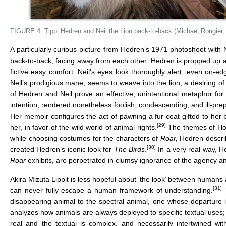
FIGURE 4: Tippi Hedren and Neil the Lion back-to-back (Michael Rougier
A particularly curious picture from Hedren’s 1971 photoshoot with Ne
back-to-back, facing away from each other. Hedren is propped up aga
fictive easy comfort. Neil’s eyes look thoroughly alert, even on-ed
Neil’s prodigious mane, seems to weave into the lion, a desiring of
of Hedren and Neil prove an effective, unintentional metaphor fo
intention, rendered nonetheless foolish, condescending, and ill-pr
Her memoir configures the act of pawning a fur coat gifted to her 
[29]
her, in favor of the wild world of animal rights.
The themes of Holl
while choosing costumes for the characters of
Roar,
Hedren descri
[30]
created Hedren’s iconic look for
The Birds
.
In a very real way, He
Roar
exhibits, are perpetrated in clumsy ignorance of the agenc
Akira Mizuta Lippit is less hopeful about ‘the look’ between humans a
[31]
can never fully escape a human framework of understanding.
T
disappearing animal to the spectral animal, one whose departure i
analyzes how animals are always deployed to specific textual uses;
real and the textual is complex, and necessarily intertwined with