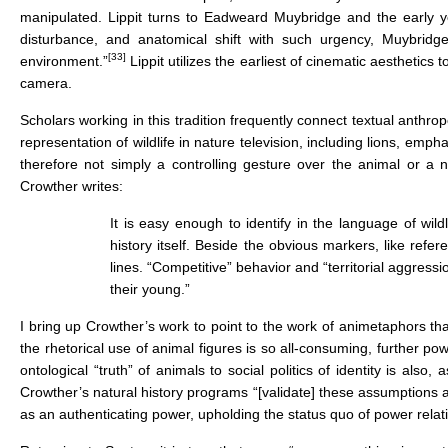
manipulated. Lippit turns to Eadweard Muybridge and the early y
disturbance, and anatomical shift with such urgency, Muybri
[33]
environment.”
Lippit utilizes the earliest of cinematic aesthetic
camera.
Scholars working in this tradition frequently connect textual anthro
representation of wildlife in nature television, including lions, e
therefore not simply a controlling gesture over the animal or a no
Crowther writes:
It is easy enough to identify in the language of wild
history itself. Beside the obvious markers, like ref
lines. “Competitive” behavior and “territorial aggress
their young.”
I bring up Crowther’s work to point to the work of animetaphors 
the rhetorical use of animal figures is so all-consuming, further po
ontological “truth” of animals to social politics of identity is als
Crowther’s natural history programs “[validate] these assumptions as
as an authenticating power, upholding the status quo of power relat