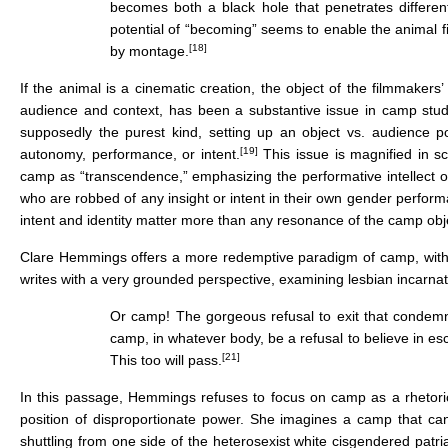
becomes both a black hole that penetrates different
potential of “becoming” seems to enable the animal f
[18]
by montage.
If the animal is a cinematic creation, the object of the filmmakers
audience and context, has been a substantive issue in camp studies
supposedly the purest kind, setting up an object vs. audience p
[19]
autonomy, performance, or intent.
This issue is magnified in s
camp as “transcendence,” emphasizing the performative intellect o
who are robbed of any insight or intent in their own gender perfor
intent and identity matter more than any resonance of the camp obje
Clare Hemmings offers a more redemptive paradigm of camp, with a
writes with a very grounded perspective, examining lesbian incarna
Or camp! The gorgeous refusal to exit that condemned
camp, in whatever body, be a refusal to believe in escape
[21]
This too will pass.
In this passage, Hemmings refuses to focus on camp as a rhetoric o
position of disproportionate power. She imagines a camp that can 
shuttling from one side of the heterosexist white cisgendered patri