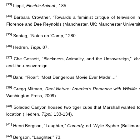
[33]
Lippit,
Electric Animal
, 185.
[34]
Barbara Crowther, “Towards a feminist critique of television 
Florence and Dee Reynolds (Manchester, UK: Manchester Universit
[35]
Sontag, “Notes on ‘Camp,’” 280.
[36]
Hedren,
Tippi,
87.
[37]
Che Gossett, “Blackness, Animality, and the Unsovereign,”
Ve
and-the-unsovereign
.
[38]
Bahr, “‘Roar’: ‘Most Dangerous Movie Ever Made’…”
[39]
Gregg Mitman,
Reel Nature: America’s Romance with Wildlife
Washington Press, 2009).
[40]
Soledad Canyon housed two tiger cubs that Marshall wanted to
location (Hedren,
Tippi,
133-134).
[41]
Henri Bergson, “Laughter,”
Comedy,
ed. Wylie Sypher (Baltimor
[42]
Bergson, “Laughter,” 73.