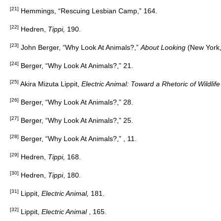
[21]
Hemmings, “Rescuing Lesbian Camp,” 164.
[22]
Hedren,
Tippi,
190.
[23]
John Berger, “Why Look At Animals?,”
About Looking
(New York,
[24]
Berger, “Why Look At Animals?,” 21.
[25]
Akira Mizuta Lippit,
Electric Animal: Toward a Rhetoric of Wildlif
[26]
Berger, “Why Look At Animals?,” 28.
[27]
Berger, “Why Look At Animals?,” 25.
[28]
Berger, “Why Look At Animals?,” , 11.
[29]
Hedren,
Tippi,
168.
[30]
Hedren,
Tippi
, 180.
[31]
Lippit,
Electric Animal,
181.
[32]
Lippit,
Electric Animal
, 165.