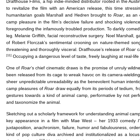
Drafthouse Films, a hip indie-minded distributor rooted in the A
to revitalize the film with an American release, this time stressi
humanitarian goals Marshall and Hedren brought to
Roar
, as an 
camp pleasure in the film’s decisive failure and shocking violenc
foregrounding the infamously troubled production. To darkly comedic 
leg. Melanie Griffith, facial reconstructive surgery. Noel Marshal
of Robert Florczak’s sentimental crooning on nature-themed songs w
threatening and thoroughly visceral. Dratfhouse’s release of
Roar
c
[11]
Occupying a dangerous level of taste, freely laughing at real-life 
One of
Roar
’s chief cinematic draws is the promise of unruly wild
been released from its cage to wreak havoc on its camera-wielding 
sheer unpredictable unreadability as the benevolent human intention
camp pleasures of
Roar
draw equally from its periods of tedium, f
gestures towards a kind of animal camp, performative by not per
and taxonomize the animal.
Sketching out a scholarly framework for understanding animal camp 
key appearance in a film with Mae West – her 1933 comedy
juxtaposition, anachronism, failure, humor and fabulousness, order
kind of pop culture diva archived and institutionalized as a locu