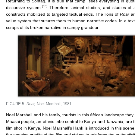
Returning to Sontag, it is true that camp “sees everything in quotat
[35]
discursive system.
Therefore, animal studies, and studies of an
constructs mobilized to targeted textual ends. The lions of
Roar
are
value system that sutures them to human narrative codes. In a text 
scraps of its broken narrative in campy grandeur.
FIGURE 5.
Roar,
Noel Marshall, 1981
Noel Marshall and his family, tourists in this African landscape the
Maasai people, an ethnic tribe central to Kenya and Tanzania, are tha
film shot in Kenya. Noel Marshall’s Hank is introduced in this sc
the opening credits of the film and strives to reinforce the authentici