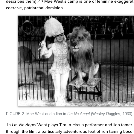
[12]
describes them).
Mae West’s camp is one of feminine exaggeratio
coercive, patriarchal dominion.
FIGURE 2. Mae West and a lion in
I’
m No Angel
(Wesley Ruggles, 1933)
In
I’m No Angel
West plays Tira, a circus performer and lion tamer 
through the film, a particularly adventurous feat of lion taming beco