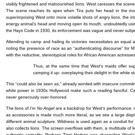
visibly frightened and malnourished lions. West caresses the scene
The scene reaches its apex when Tira puts her head in the mout
superimposing West onto more volatile shots of angry lions, the int
energy animal’s head and moving open its mouth, undoubtedly usin
the Hays Code in 1930, its enforcement was vague and never subject
Attending to camp and hailing its victories necessitates an equal 
noting the presence of race as an “authenticating discourse” for
with the reductive, stereotypical roles for African American actress
Thus, at the same time that West’s maids offer sup
camping it up- overplaying their delight in the white st
This “could also be seen as,” already worded with insecure commitm
white power in 1930s Hollywood make such a reading fanciful. Cam
never generously over-honored.
The lions of
I’m No Angel
are a backdrop for West’s performance: m
as accessories is made much more literal, as we see a large displ
different animal sculpture. Wildness is used again as a conduit f
also collects lions. The screen overflows with them, a multitude of 
authentic animality. Perhaps Tippi Hedren was channeling West’s