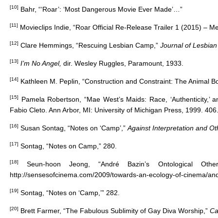
[10]
Bahr, “‘Roar’: ‘Most Dangerous Movie Ever Made’…”
[11]
Movieclips Indie, “Roar Official Re-Release Trailer 1 (2015) – M
[12]
Clare Hemmings, “Rescuing Lesbian Camp,”
Journal of Lesbian
[13]
I’m No Angel,
dir. Wesley Ruggles, Paramount, 1933.
[14]
Kathleen M. Peplin, “Construction and Constraint: The Animal Bod
[15]
Pamela Robertson, “Mae West’s Maids: Race, ‘Authenticity,’ 
Fabio Cleto. Ann Arbor, MI: University of Michigan Press, 1999. 406
[16]
Susan Sontag, “Notes on ‘Camp’,”
Against Interpretation and O
[17]
Sontag, “Notes on Camp,” 280.
[18]
Seun-hoon Jeong, “André Bazin’s Ontological Oth
http://sensesofcinema.com/2009/towards-an-ecology-of-cinema/and
[19]
Sontag, “Notes on ‘Camp,’” 282.
[20]
Brett Farmer, “The Fabulous Sublimity of Gay Diva Worship,”
Ca