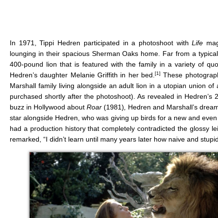
In 1971, Tippi Hedren participated in a photoshoot with
Life
mag
lounging in their spacious Sherman Oaks home. Far from a typical
400-pound lion that is featured with the family in a variety of qu
[1]
Hedren’s daughter Melanie Griffith in her bed.
These photographs 
Marshall family living alongside an adult lion in a utopian union 
purchased shortly after the photoshoot). As revealed in Hedren’
buzz in Hollywood about
Roar
(1981)
,
Hedren and Marshall’s dream p
star alongside Hedren, who was giving up birds for a new and even
had a production history that completely contradicted the glossy 
remarked, “I didn’t learn until many years later how naive and stupi