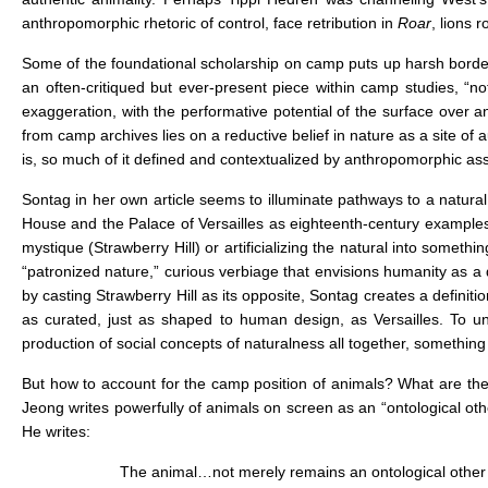
anthropomorphic rhetoric of control, face retribution in
Roar
, lions 
Some of the foundational scholarship on camp puts up harsh borde
an often-critiqued but ever-present piece within camp studies, “n
exaggeration, with the performative potential of the surface over an
from camp archives lies on a reductive belief in nature as a site of
is, so much of it defined and contextualized by anthropomorphic assump
Sontag in her own article seems to illuminate pathways to a natur
House and the Palace of Versailles as eighteenth-century examples o
mystique (Strawberry Hill) or artificializing the natural into someth
“patronized nature,” curious verbiage that envisions humanity as a d
by casting Strawberry Hill as its opposite, Sontag creates a definiti
as curated, just as shaped to human design, as Versailles. To un
production of social concepts of naturalness all together, something
But how to account for the camp position of animals? What are the
Jeong writes powerfully of animals on screen as an “ontological other
He writes:
The animal…not merely remains an ontological other wi