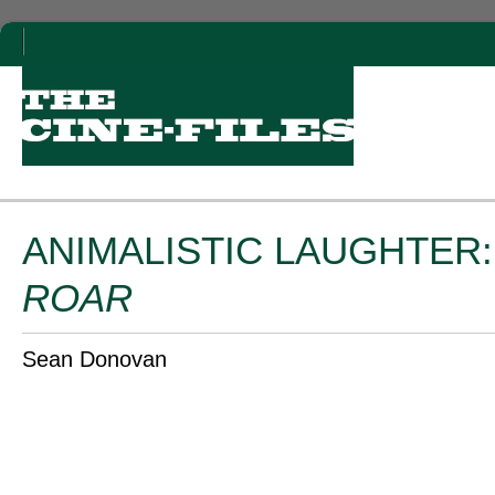
ANIMALISTIC LAUGHTER
ROAR
Sean Donovan