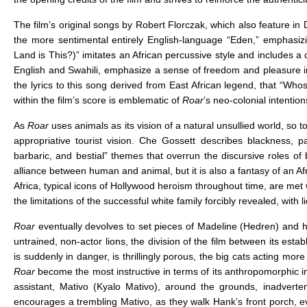
The film’s original songs by Robert Florczak, which also feature in D
the more sentimental entirely English-language “Eden,” emphasiz
Land is This?)” imitates an African percussive style and includes a c
English and Swahili, emphasize a sense of freedom and pleasure in
the lyrics to this song derived from East African legend, that “Whos
within the film’s score is emblematic of
Roar
’s neo-colonial intenti
As
Roar
uses animals as its vision of a natural unsullied world, so 
appropriative tourist vision. Che Gossett describes blackness, pa
barbaric, and bestial” themes that overrun the discursive roles of
alliance between human and animal, but it is also a fantasy of an Af
Africa, typical icons of Hollywood heroism throughout time, are met w
the limitations of the successful white family forcibly revealed, with li
Roar
eventually devolves to set pieces of Madeline (Hedren) and her 
untrained, non-actor lions, the division of the film between its es
is suddenly in danger, is thrillingly porous, the big cats acting more
Roar
become the most instructive in terms of its anthropomorphic im
assistant, Mativo (Kyalo Mativo), around the grounds, inadvertent
encourages a trembling Mativo, as they walk Hank’s front porch, eve