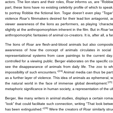
actors. The lion stars and their roles,
Roar
informs us, are “Robbie
part, these lions have no existing celebrity profile of which to spea
to portray Robbie the fictional lion. Togar doesn’t even play “Togar
violence
Roar
’s filmmakers desired for their lead lion antagonist, 
viewer awareness of the lions as performers, as playing ‘characte
slightly at the anthropomorphism inherent in the film. But in
Roar’
se
anthropomorphic fantasies of animal co-creators. It is, after all, a fan
The lions of
Roar
are flesh-and-blood animals but also composite
awareness of how the concept of animals circulates in social 
representational systems from cave paintings to the current day.
controlled for a viewing public. Berger elaborates on the specific c
see the disappearance of animals from daily life. The zoo to w
[24]
impossibility of such encounters.”
Animal media can thus be part o
as a further layer of violence. This idea of animals as ephemeral, w
[25]
the natural world in the face of immense global development.
metaphoric significance in human society, a representation of the ult
Berger, like many writers in animal studies, displays a certain rom
“look” that could facilitate such connection, writing “That look b
[26]
has been extinguished.”
Were the creators of
Roar
similarly str