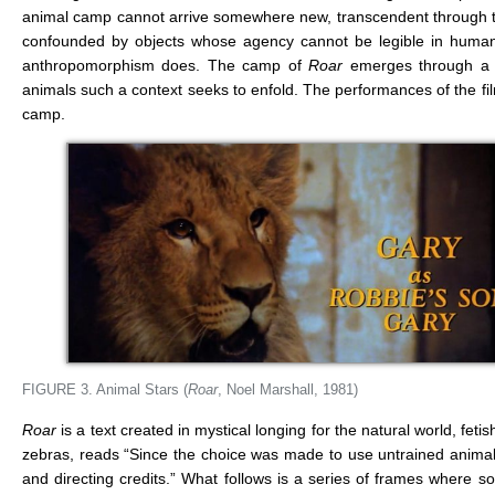
animal camp cannot arrive somewhere new, transcendent through t
confounded by objects whose agency cannot be legible in human
anthropomorphism does. The camp of
Roar
emerges through a c
animals such a context seeks to enfold. The performances of the film’s
camp.
FIGURE 3. Animal Stars (
Roar
, Noel Marshall, 1981)
Roar
is a text created in mystical longing for the natural world, fetis
zebras, reads “Since the choice was made to use untrained animals 
and directing credits.” What follows is a series of frames where som