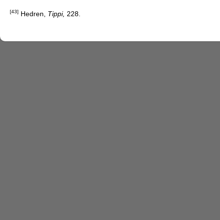
[43]
Hedren,
Tippi,
228.