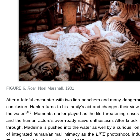
FIGURE 6.
Roar,
Noel Marshall, 1981
After a fateful encounter with two lion poachers and many dangero
conclusion. Hank returns to his family’s aid and changes their view o
[40]
the water.
Moments earlier played as the life-threatening crises 
and the human actors’s ever-ready naive enthusiasm. After knocking
through, Madeline is pushed into the water as well by a curious lion
of integrated human/animal intimacy as the
LIFE
photoshoot, indu