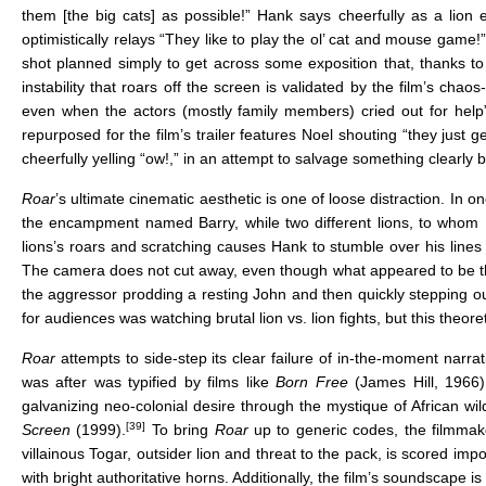
them [the big cats] as possible!” Hank says cheerfully as a lion
optimistically relays “They like to play the ol’ cat and mouse game!” I
shot planned simply to get across some exposition that, thanks to 
instability that roars off the screen is validated by the film’s chao
even when the actors (mostly family members) cried out for help” 
repurposed for the film’s trailer features Noel shouting “they just g
cheerfully yelling “ow!,” in an attempt to salvage something clearl
Roar
’s ultimate cinematic aesthetic is one of loose distraction. In
the encampment named Barry, while two different lions, to whom H
lions’s roars and scratching causes Hank to stumble over his lines 
The camera does not cut away, even though what appeared to be the i
the aggressor prodding a resting John and then quickly stepping o
for audiences was watching brutal lion vs. lion fights, but this theo
Roar
attempts to side-step its clear failure of in-the-moment narr
was after was typified by films like
Born Free
(James Hill, 1966
galvanizing neo-colonial desire through the mystique of African w
[39]
Screen
(1999).
To bring
Roar
up to generic codes, the filmmake
villainous Togar, outsider lion and threat to the pack, is scored i
with bright authoritative horns. Additionally, the film’s soundscape 