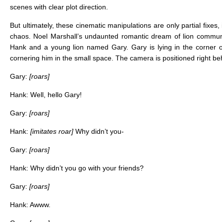
scenes with clear plot direction.
But ultimately, these cinematic manipulations are only partial fix
chaos. Noel Marshall’s undaunted romantic dream of lion communi
Hank and a young lion named Gary. Gary is lying in the corner of 
cornering him in the small space. The camera is positioned right beh
Gary:
[roars]
Hank: Well, hello Gary!
Gary:
[roars]
Hank:
[imitates roar]
Why didn’t you-
Gary:
[roars]
Hank: Why didn’t you go with your friends?
Gary:
[roars]
Hank: Awww.