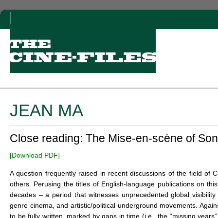
JEAN MA
Close reading: The Mise-en-scène of So
[Download PDF]
A question frequently raised in recent discussions of the field of
others. Perusing the titles of English-language publications on th
decades – a period that witnesses unprecedented global visibili
genre cinema, and artistic/political underground movements. Again
to be fully written, marked by gaps in time (i.e., the “missing years”