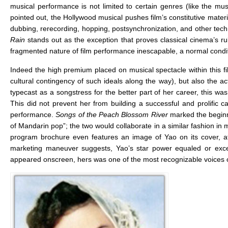
musical performance is not limited to certain genres (like the mus
pointed out, the Hollywood musical pushes film’s constitutive materi
dubbing, rerecording, hopping, postsynchronization, and other tech
Rain
stands out as the exception that proves classical cinema’s r
fragmented nature of film performance inescapable, a normal condit
Indeed the high premium placed on musical spectacle within this film
cultural contingency of such ideals along the way), but also the 
typecast as a songstress for the better part of her career, this wa
This did not prevent her from building a successful and prolific 
performance.
Songs of the Peach Blossom River
marked the beginn
of Mandarin pop”; the two would collaborate in a similar fashion in
program brochure even features an image of Yao on its cover, at
marketing maneuver suggests, Yao’s star power equaled or exc
appeared onscreen, hers was one of the most recognizable voices 