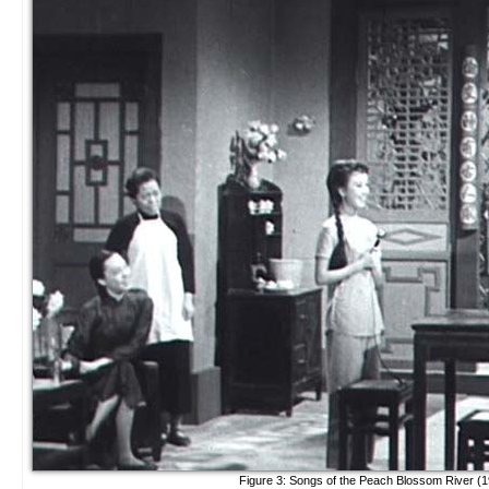
Figure 3: Songs of the Peach Blossom River (