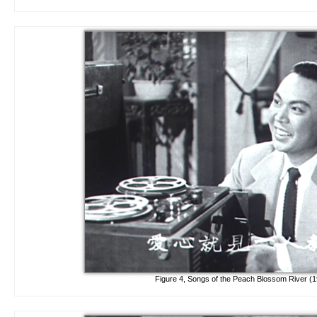
Figure 4, Songs of the Peach Blossom River (