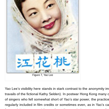
Figure 7, Yao Lee
Yao Lee’s visibility here stands in stark contrast to the anonymity 
travails of the fictional Kathy Selden). In postwar Hong Kong many o
of singers who fell somewhat short of Yao’s star power, the practic
regularly included in film credits or sometimes even, as in Yao’s c