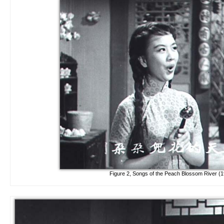
Figure 2, Songs of the Peach Blossom River (