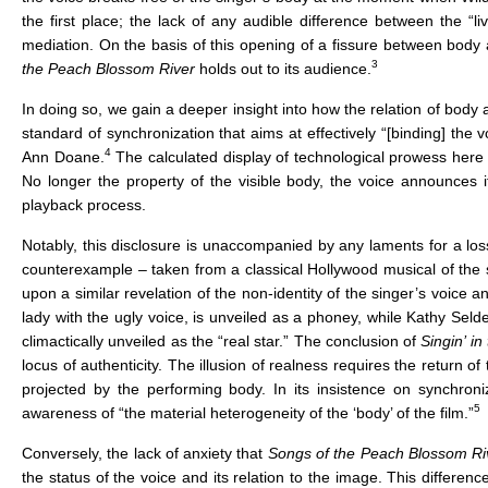
the first place; the lack of any audible difference between the “l
mediation. On the basis of this opening of a fissure between body 
3
the
Peach Blossom River
holds out to its audience.
In doing so, we gain a deeper insight into how the relation of body
standard of synchronization that aims at effectively “[binding] th
4
Ann Doane.
The calculated display of technological prowess here
No longer the property of the visible body, the voice announces 
playback process.
Notably, this disclosure is unaccompanied by any laments for a loss o
counterexample – taken from a classical Hollywood musical of the 
upon a similar revelation of the non-identity of the singer’s voice an
lady with the ugly voice, is unveiled as a phoney, while Kathy Selde
climactically unveiled as the “real star.” The conclusion of
Singin’ in
locus of authenticity. The illusion of realness requires the return of
projected by the performing body. In its insistence on synchron
5
awareness of “the material heterogeneity of the ‘body’ of the film.”
Conversely, the lack of anxiety that
Songs of the Peach Blossom Ri
the status of the voice and its relation to the image. This differen