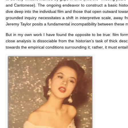
and Cantonese). The ongoing endeavor to construct a basic histo
dive deep into the individual film and those that open outward toward
grounded inquiry necessitates a shift in interpretive scale, away f
Jeremy Taylor posits a fundamental incompatibility between these 
But in my own work I have found the opposite to be true: film form 
close analysis is dissociable from the historian’s task of thick des
towards the empirical conditions surrounding it; rather, it must entail 