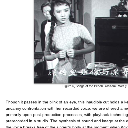
Figure 6, Songs of the Peach Blossom River (
Though it passes in the blink of an eye, this inaudible cut holds a k
uncanny confrontation with her recorded voice, we are offered a m
primarily upon post-production processes, with playback technology
prerecorded in a studio. The synthesis of sound and image at the 
the voice breaks free of the singer’s body at the moment when Wildca