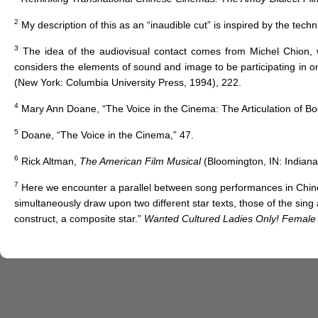
2
My description of this as an “inaudible cut” is inspired by the techni
3
The idea of the audiovisual contact comes from Michel Chion, w
considers the elements of sound and image to be participating in o
(New York: Columbia University Press, 1994), 222.
4
Mary Ann Doane, “The Voice in the Cinema: The Articulation of B
5
Doane, “The Voice in the Cinema,” 47.
6
Rick Altman,
The American Film Musical
(Bloomington, IN: Indiana
7
Here we encounter a parallel between song performances in Chin
simultaneously draw upon two different star texts, those of the sing a
construct, a composite star.”
Wanted Cultured Ladies Only! Female