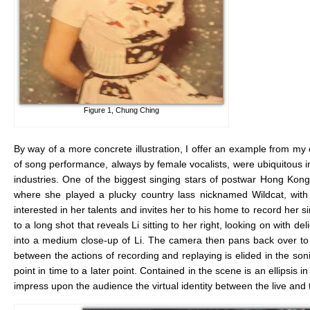
Figure 1, Chung Ching
By way of a more concrete illustration, I offer an example from m
of song performance, always by female vocalists, were ubiquitous in 
industries. One of the biggest singing stars of postwar Hong Kon
where she played a plucky country lass nicknamed Wildcat, with a
interested in her talents and invites her to his home to record her 
to a long shot that reveals Li sitting to her right, looking on with
into a medium close-up of Li. The camera then pans back over to W
between the actions of recording and replaying is elided in the soni
point in time to a later point. Contained in the scene is an ellipsis i
impress upon the audience the virtual identity between the live and 