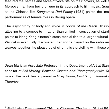
featured the names and faces of vocalists on their covers, as well a
Moreover, far from being unique in its approach to film music,
Song
sound Chinese film
Songstress Red Peony
(1931) paired the ima
performances of female roles in Beijing opera.
The asynchrony of body and voice in
Songs of the Peach Bloss
attesting to a composite – rather than unified – conception of stard
points to Hong Kong cinema’s cross-medial ties to a larger cultura
Wildcat is eventually discovered, her songs played on the radio a
weaves together the pleasures of cinematic storytelling with those o
Jean Ma
is an Associate Professor in the Department of Art at Stan
coeditor of
Still Moving: Between Cinema and Photography
(with K
music. Her work has appeared in
Grey Room, Post Script, Journal
Theories
.
————————————————————————-
1
Rethinking Transnational Chinese Cinemas: The Amoy-Dialect Film