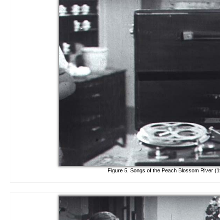
Figure 5, Songs of the Peach Blossom River (