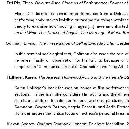
Del Rio, Elena.
Deleuze & the Cinemas of Performance: Powers of 
Elena Del Rio’s book considers performance from a Deleuzia
performing body makes invisible or incorporeal things within th
theory to examine how “moving images […] have an unlimited c
on the Wind
,
The Tarnished Angels
,
The Marriage of Maria Br
Goffman, Erving.
The Presentation of Self in Everyday Life
. Garden
In this seminal sociological text, Goffman discusses the role of 
he relies mainly on observation for his writing; because of t
chapters on “Communication out of Character” and “The Art of 
Hollinger, Karen.
The Actress: Hollywood Acting and the Female St
Karen Hollinger’s book focuses on issues of film performance
sections: In the first, she considers film acting and the diffe
significant work of female performers, while aggrandizing 
Sarandon, Gwyneth Paltrow, Angela Bassett, and Jodie Foster
Hollinger argues that critics focus on actress’s personal lives 
Klevan, Andrew.
Barbara Stanwyck
. London: Palgrave Macmillan, 