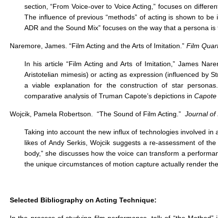
section, “From Voice-over to Voice Acting,” focuses on differe
The influence of previous “methods” of acting is shown to be
ADR and the Sound Mix” focuses on the way that a persona is fi
Naremore, James. “Film Acting and the Arts of Imitation.”
Film Quart
In his article “Film Acting and Arts of Imitation,” James Na
Aristotelian mimesis) or acting as expression (influenced by St
a viable explanation for the construction of star person
comparative analysis of Truman Capote’s depictions in
Capote
Wojcik, Pamela Robertson. “The Sound of Film Acting.”
Journal of
Taking into account the new influx of technologies involved in
likes of Andy Serkis, Wojcik suggests a re-assessment of the im
body,” she discusses how the voice can transform a performan
the unique circumstances of motion capture actually render the
Selected Bibliography on Acting Technique: