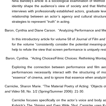
Nina Bandelj’s article is a sociological examination of Metho
identity shape the audience’s view of society and that Metho
interviews with professionally established actors, graduate le
relationship between an actor’s agency and cultural structur
strategies to represent “truth” in acting.
Baron, Cynthia and Diane Carson. “Analyzing Performance and Mea
In this introductory article for volume 58 of
Journal of Film and
for the volume “consistently consider the potential meaning-
help to refute the view that screen performance is uniquely resis
Baron, Cynthia. “Acting Choices/Filmic Choices: Rethinking Mont
Exploring the connection between performance and film aes
performances necessarily interact with the structuring of 
“essence” of cinema, and to ignore that essence when analyzing 
Carnicke, Sharon Marie. “The Material Poetry of Acting: ‘Objects 
and Video
58, No. 1/2 (Spring/Summer 2006): 21-30.
Carnicke focuses specifically on the actor’s voice and body as
Kubrick’s
The Shining
and
Eyes Wide Shut
, Carnicke uses Ku