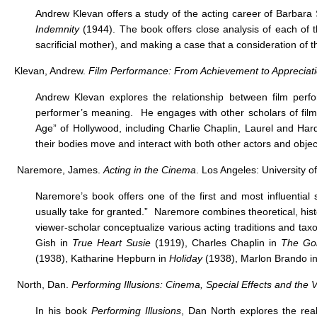
Andrew Klevan offers a study of the acting career of Barbara
Indemnity
(1944). The book offers close analysis of each of t
sacrificial mother), and making a case that a consideration of the
Klevan, Andrew.
Film Performance: From Achievement to Appreciat
Andrew Klevan explores the relationship between film perf
performer’s meaning. He engages with other scholars of film 
Age” of Hollywood, including Charlie Chaplin, Laurel and Ha
their bodies move and interact with both other actors and objec
Naremore, James.
Acting in the Cinema
. Los Angeles: University o
Naremore’s book offers one of the first and most influential
usually take for granted.” Naremore combines theoretical, histo
viewer-scholar conceptualize various acting traditions and taxo
Gish in
True Heart Susie
(1919), Charles Chaplin in
The Go
(1938), Katharine Hepburn in
Holiday
(1938), Marlon Brando i
North, Dan.
Performing Illusions: Cinema, Special Effects and the Vi
In his book
Performing Illusions
, Dan North explores the rea