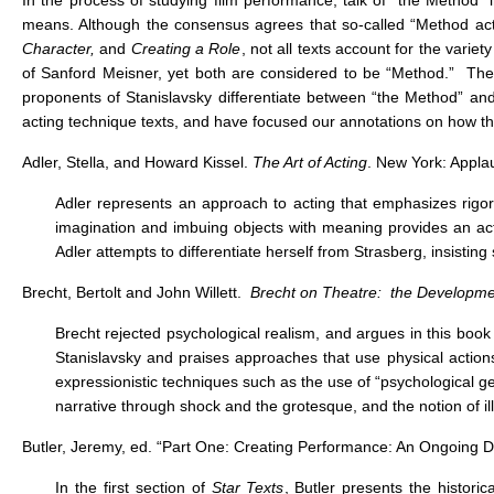
In the process of studying film performance, talk of “the Method” 
means. Although the consensus agrees that so-called “Method acti
Character,
and
Creating a Role
, not all texts account for the vari
of Sanford Meisner, yet both are considered to be “Method.” These 
proponents of Stanislavsky differentiate between “the Method” and
acting technique texts, and have focused our annotations on how the
Adler, Stella, and Howard Kissel.
The Art of Acting
. New York: Appla
Adler represents an approach to acting that emphasizes rigo
imagination and imbuing objects with meaning provides an act
Adler attempts to differentiate herself from Strasberg, insisti
Brecht, Bertolt and John Willett.
Brecht on Theatre: the Developmen
Brecht rejected psychological realism, and argues in this book
Stanislavsky and praises approaches that use physical actions
expressionistic techniques such as the use of “psychological ge
narrative through shock and the grotesque, and the notion of il
Butler, Jeremy, ed. “Part One: Creating Performance: An Ongoing 
In the first section of
Star Texts
, Butler presents the historic