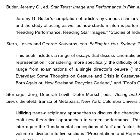
Butler, Jeremy G., ed.
Star Texts: Image and Performance in Film a
Jeremy G. Butler’s compilation of articles by various scholars
and the study of acting as well as how stardom informs perfor
“Reading Performance, Reading Star Images,” “Studies of Indiv
Stern, Lesley and George Kouvaros, eds.
Falling for You
. Sydney: 
This book includes a range of essays that discuss cinematic pe
representation,” considering, more specifically, the difficulty 
range from examinations of a single director’s oeuvre (“Im
Everyday: Some Thoughts on Gesture and Crisis in Cassavetes
Born Again or, How Streisand Recycles Garland,” and “Fool’s 
Sternagel, Jörg, Deborah Levitt, Dieter Mersch, eds.
Acting and 
Stern
. Bielefeld: transcript Metabasis, New York: Columbia Universi
Utilizing trans-disciplinary approaches to discuss the changi
craft new theoretical approaches to screen performance. Ran
interrogate the “fundamental conceptions of ‘act’ and ‘actor
volume is divided into five sections: “Presentations and Repre