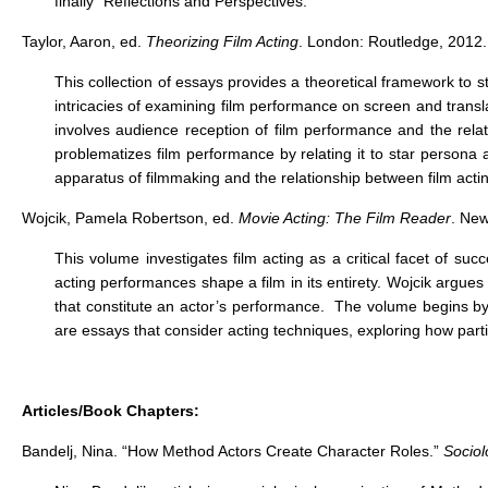
finally “Reflections and Perspectives.”
Taylor, Aaron, ed.
Theorizing Film Acting
. London: Routledge, 2012.
This collection of essays provides a theoretical framework to s
intricacies of examining film performance on screen and transl
involves audience reception of film performance and the relati
problematizes film performance by relating it to star persona 
apparatus of filmmaking and the relationship between film act
Wojcik, Pamela Robertson, ed.
Movie Acting: The Film Reader
. New
This volume investigates film acting as a critical facet of s
acting performances shape a film in its entirety. Wojcik argues 
that constitute an actor’s performance. The volume begins by d
are essays that consider acting techniques, exploring how part
Articles/Book Chapters:
Bandelj, Nina. “How Method Actors Create Character Roles.”
Sociol