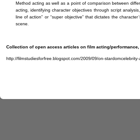
Method acting as well as a point of comparison between differ
acting, identifying character objectives through script analysi
line of action” or “super objective” that dictates the charact
scene.
Collection of open access articles on film acting/performance, 
http://filmstudiesforfree.blogspot.com/2009/09/on-stardomcelebrity-