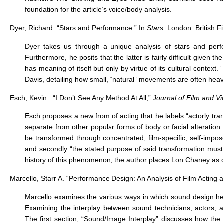
foundation for the article’s voice/body analysis.
Dyer, Richard. “Stars and Performance.” In
Stars
. London: British F
Dyer takes us through a unique analysis of stars and per
Furthermore, he posits that the latter is fairly difficult give
has meaning of itself but only by virtue of its cultural context
Davis, detailing how small, “natural” movements are often heav
Esch, Kevin. “I Don’t See Any Method At All,”
Journal of Film and V
Esch proposes a new from of acting that he labels “actorly tr
separate from other popular forms of body or facial alteration
be transformed through concentrated, film-specific, self-impos
and secondly “the stated purpose of said transformation must 
history of this phenomenon, the author places Lon Chaney as on
Marcello, Starr A. “Performance Design: An Analysis of Film Acting
Marcello examines the various ways in which sound design help
Examining the interplay between sound technicians, actors, a
The first section, “Sound/Image Interplay” discusses how th