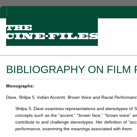
BIBLIOGRAPHY ON FIL
Monographs:
Dave, Shilpa S.
Indian Accents: Brown Voice and Racial Performanc
Shilpa S. Dave examines representations and stereotypes of So
concepts such as the “accent,” “brown face,” “brown voice” an
contribute to and challenge stereotypes. Her definition of “acc
performance, examining the meanings associated with them.