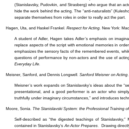
(Stanislavsky, Pudovkin, and Strasberg) who argue that an act
hide the work behind the acting. The “anti-naturalists” (Kulesh
separate themselves from roles in order to really act the part.
Hagen, Uta, and Haskel Frankel.
Respect for Acting
. New York: Mac
A student of Adler, Hagen takes Adler’s emphasis on imaginati
replace aspects of the script with emotional memories in order
emphasizes the sensory facts of the remembered events, whi
questions of performance by non-actors and the use of acting
Everyday Life.
Meisner, Sanford, and Dennis Longwell.
Sanford Meisner on Acting
Meisner’s work expands on Stanislavsky’s ideas about the “se
presentational, and a good performer is an actor who simply e
truthfully under imaginary circumstances,” and introduces techn
Moore, Sonia.
The Stanislavski System: the Professional Training of
Self-described as “the digested teachings of Stanislavsky,
contained in Stanislavsky’s
An Actor Prepares
. Drawing directl