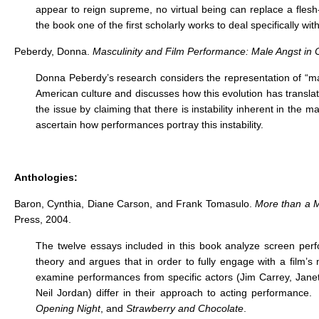
appear to reign supreme, no virtual being can replace a flesh
the book one of the first scholarly works to deal specifically wi
Peberdy, Donna.
Masculinity and Film Performance: Male Angst i
Donna Peberdy’s research considers the representation of “mal
American culture and discusses how this evolution has transla
the issue by claiming that there is instability inherent in th
ascertain how performances portray this instability.
Anthologies:
Baron, Cynthia, Diane Carson, and Frank Tomasulo.
More than a 
Press, 2004.
The twelve essays included in this book analyze screen per
theory and argues that in order to fully engage with a film’
examine performances from specific actors (Jim Carrey, Janet
Neil Jordan) differ in their approach to acting performance. 
Opening Night
, and
Strawberry and Chocolate
.