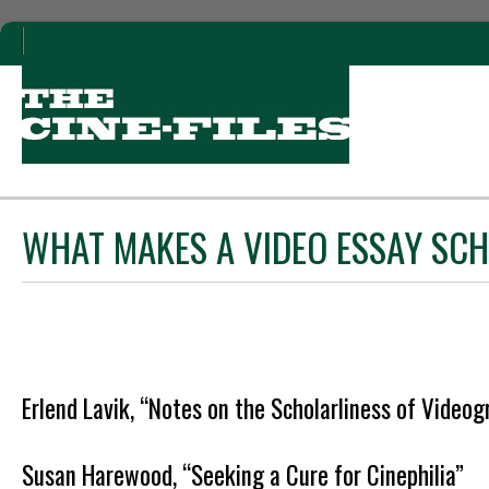
WHAT MAKES A VIDEO ESSAY SC
Erlend Lavik, “Notes on the Scholarliness of Videog
Susan Harewood, “Seeking a Cure for Cinephilia”