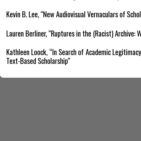
Kevin B. Lee, “New Audiovisual Vernaculars of Schol
Lauren Berliner, “Ruptures in the (Racist) Archive:
Kathleen Loock, “In Search of Academic Legitimacy:
Text-Based Scholarship”