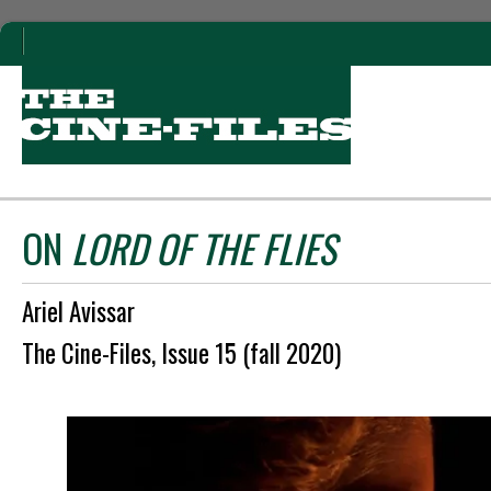
ON
LORD OF THE FLIES
Ariel Avissar
The Cine-Files, Issue 15 (fall 2020)