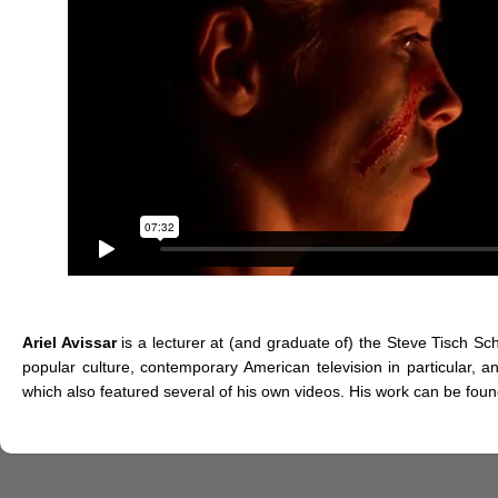
Ariel Avissar
is a lecturer at (and graduate of) the Steve Tisch Sch
popular culture, contemporary American television in particular, a
which also featured several of his own videos. His work can be fou