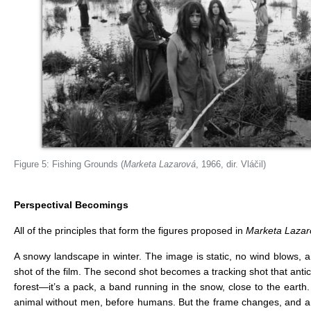
Figure 5: Fishing Grounds (
Marketa Lazarová
, 1966, dir. Vláčil)
Perspectival Becomings
All of the principles that form the figures proposed in
Marketa Lazar
A snowy landscape in winter. The image is static, no wind blows, a
shot of the film. The second shot becomes a tracking shot that antic
forest—it’s a pack, a band running in the snow, close to the earth
animal without men, before humans. But the frame changes, and a c