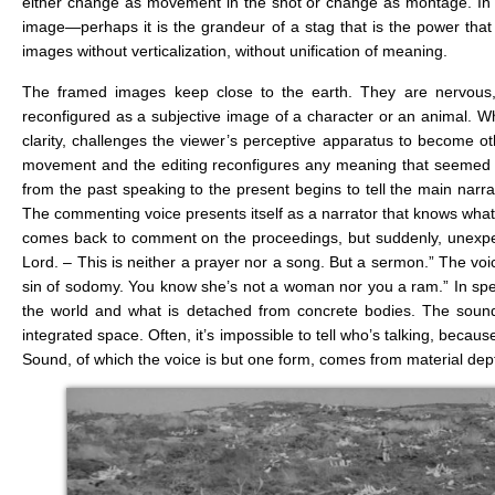
either change as movement in the shot or change as montage. In 
image—perhaps it is the grandeur of a stag that is the power that 
images without verticalization, without unification of meaning.
The framed images keep close to the earth. They are nervous, u
reconfigured as a subjective image of a character or an animal. Whil
clarity, challenges the viewer’s perceptive apparatus to become oth
movement and the editing reconfigures any meaning that seemed ob
from the past speaking to the present begins to tell the main narrat
The commenting voice presents itself as a narrator that knows what w
comes back to comment on the proceedings, but suddenly, unexpec
Lord. – This is neither a prayer nor a song. But a sermon.” The vo
sin of sodomy. You know she’s not a woman nor you a ram.” In spea
the world and what is detached from concrete bodies. The sound
integrated space. Often, it’s impossible to tell who’s talking, becaus
Sound, of which the voice is but one form, comes from material dept