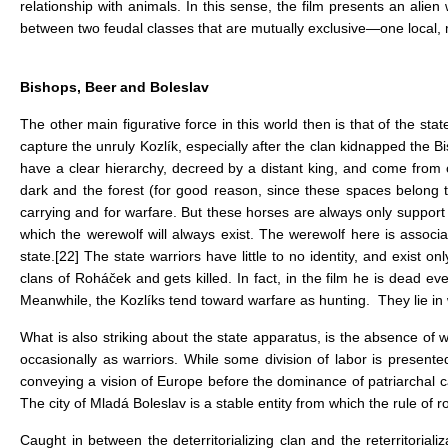
relationship with animals. In this sense, the film presents an al
between two feudal classes that are mutually exclusive—one local, m
Bishops, Beer and Boleslav
The other main figurative force in this world then is that of the st
capture the unruly Kozlík, especially after the clan kidnapped the B
have a clear hierarchy, decreed by a distant king, and come from 
dark and the forest (for good reason, since these spaces belong to
carrying and for warfare. But these horses are always only support f
which the werewolf will always exist. The werewolf here is associ
state.
[22]
The state warriors have little to no identity, and exist 
clans of Roháček and gets killed. In fact, in the film he is dead even
Meanwhile, the Kozlíks tend toward warfare as hunting. They lie in wa
What is also striking about the state apparatus, is the absence of
occasionally as warriors. While some division of labor is presented
conveying a vision of Europe before the dominance of patriarchal 
The city of Mladá Boleslav is a stable entity from which the rule of r
Caught in between the deterritorializing clan and the reterritoria