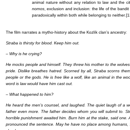
animal nature without any relation to law and the ci
nomos
, exclusion and inclusion: the life of the bandit 
paradoxically within both while belonging to neither.
[1
The film narrates a mytho-history about the Kozlík clan’s ancestry:
Straba is thirsty for blood. Keep him out.
– Why is he crying?
He mocks people and himself. They threw his mother to the wolv
pride. Dislike breathes hatred. Scorned by all, Straba scorns the
people or the gods. He is free like a wolf, like an animal in the w
word is law would have him cast out.
– What happened to him?
He heard the men’s counsel, and laughed. The quiet laugh of a w
father even more. The father decides whom you will submit to. St
horrible punishment awaited him. Burn him at the stake, said one. 
pronounced the sentence. May he have no place among humans, fre