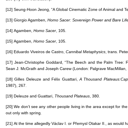
[12]
Seung-Hoon Jeong, “A Global Cinematic Zone of Animal and T
[13]
Giorgio Agamben,
Homo Sacer: Sovereign Power and Bare Lif
[14]
Agamben,
Homo Sacer
, 105.
[15]
Agamben,
Homo Sacer
, 105.
[16]
Eduardo Viveiros de Castro,
Cannibal Metaphysics
, trans. Pet
[17]
Jean-Christophe Goddard, “The Beech and the Palm Tree: Fich
Sean J. McGrath and Joseph Carew (London: Palgrave MacMillan, 
[18]
Gilles Deleuze and Félix Guattari,
A Thousand Plateaus:Capi
1987), 267.
[19]
Deleuze and Guattari,
Thousand Plateaus
, 380.
[20]
We don’t see any other people living in the area except for th
out only with spring.
[21]
At the time allegedly Václav I. or Přemysl Otakar II., as woul