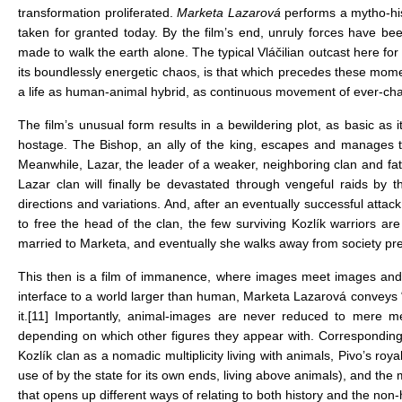
transformation proliferated.
Marketa Lazarová
performs a mytho-his
taken for granted today. By the film’s end, unruly forces have be
made to walk the earth alone. The typical Vláčilian outcast here for
its boundlessly energetic chaos, is that which precedes these mome
a life as human-animal hybrid, as continuous movement of ever-cha
The film’s unusual form results in a bewildering plot, as basic as
hostage. The Bishop, an ally of the king, escapes and manages t
Meanwhile, Lazar, the leader of a weaker, neighboring clan and fathe
Lazar clan will finally be devastated through vengeful raids by 
directions and variations. And, after an eventually successful attac
to free the head of the clan, the few surviving Kozlík warriors ar
married to Marketa, and eventually she walks away from society pr
This then is a film of immanence, where images meet images and 
interface to a world larger than human, Marketa Lazarová conveys
it.
[11]
Importantly, animal-images are never reduced to mere 
depending on which other figures they appear with. Correspondingly,
Kozlík clan as a nomadic multiplicity living with animals, Pivo’s 
use of by the state for its own ends, living above animals), and th
that opens up different ways of relating to both history and the no