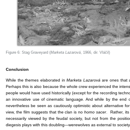
Figure 6: Stag Graveyard (
Marketa Lazarová
, 1966, dir. Vláčil)
Conclusion
While the themes elaborated in
Marketa Lazarová
are ones that a
Perhaps this is also because the whole crew experienced the intensi
people would have used historically (except for the recording technolo
an innovative use of cinematic language. And while by the end of
nevertheless be seen as cautiously optimistic about alternative for
view, the film suggests that the clan is no
homo sacer
. Rather, it
necessarily viewed by the feudal society, but not from the positi
diegesis plays with this doubling—werewolves as external to society 