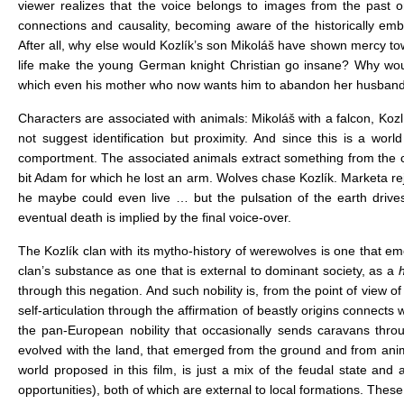
viewer realizes that the voice belongs to images from the past or 
connections and causality, becoming aware of the historically em
After all, why else would Kozlík’s son Mikoláš have shown mercy to
life make the young German knight Christian go insane? Why woul
which even his mother who now wants him to abandon her husband 
Characters are associated with animals: Mikoláš with a falcon, Ko
not suggest identification but proximity. And since this is a world
comportment. The associated animals extract something from the ch
bit Adam for which he lost an arm. Wolves chase Kozlík. Marketa rejec
he maybe could even live … but the pulsation of the earth drive
eventual death is implied by the final voice-over.
The Kozlík clan with its mytho-history of werewolves is one that em
clan’s substance as one that is external to dominant society, as a
through this negation. And such nobility is, from the point of view o
self-articulation through the affirmation of beastly origins connects
the pan-European nobility that occasionally sends caravans thro
evolved with the land, that emerged from the ground and from anima
world proposed in this film, is just a mix of the feudal state an
opportunities), both of which are external to local formations. These