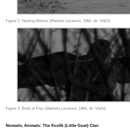
Figure 2: Hunting Wolves (
Marketa Lazarová
, 1966, dir. Vláčil)
Figure 3: Birds of Prey (
Marketa Lazarová
, 1966, dir. Vláčil)
Nomads, Animals: The Kozlík (Little Goat) Clan