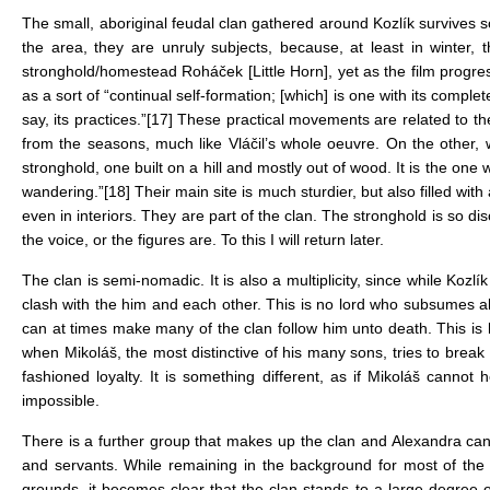
The small, aboriginal feudal clan gathered around Kozlík survives s
the area, they are unruly subjects, because, at least in winter, t
stronghold/homestead Roháček [Little Horn], yet as the film progres
as a sort of “continual self-formation; [which] is one with its complete
say, its practices.”
[17]
These practical movements are related to the
from the seasons, much like Vláčil’s whole oeuvre. On the other, w
stronghold, one built on a hill and mostly out of wood. It is the one 
wandering.”
[18]
Their main site is much sturdier, but also filled wi
even in interiors. They are part of the clan. The stronghold is so d
the voice, or the figures are. To this I will return later.
The clan is semi-nomadic. It is also a multiplicity, since while Koz
clash with the him and each other. This is no lord who subsumes all
can at times make many of the clan follow him unto death. This is 
when Mikoláš, the most distinctive of his many sons, tries to break K
fashioned loyalty. It is something different, as if Mikoláš cannot
impossible.
There is a further group that makes up the clan and Alexandra ca
and servants. While remaining in the background for most of the 
grounds, it becomes clear that the clan stands to a large degree 