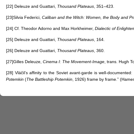
[22]
Deleuze and Guattari,
Thousand Plateaus
, 351–423.
[23]
Silvia Federici,
Caliban and the Witch: Women, the Body and Pri
[24]
Cf. Theodor Adorno and Max Horkheimer,
Dialectic of Enlight
[25]
Deleuze and Guattari,
Thousand Plateaus
, 164.
[26]
Deleuze and Guattari,
Thousand Plateaus
, 360.
[27]
Gilles Deleuze,
Cinema I: The Movement-Image
, trans. Hugh T
[28]
Vláčil’s affinity to the Soviet avant-garde is well-documente
Potemkin
(
The Battleship Potemkin
, 1926) frame by frame.” (Hame