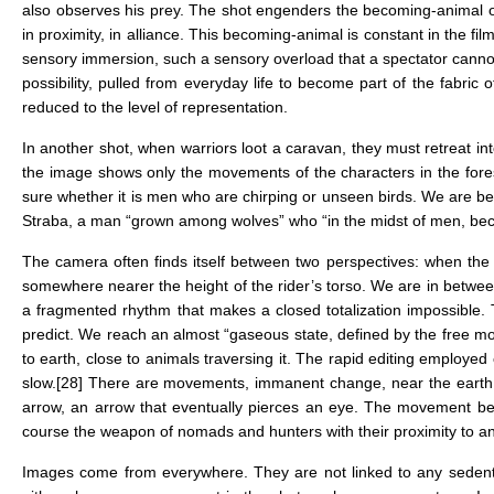
also observes his prey. The shot engenders the becoming-animal of
in proximity, in alliance. This becoming-animal is constant in the fil
sensory immersion, such a sensory overload that a spectator cannot
possibility, pulled from everyday life to become part of the fabri
reduced to the level of representation.
In another shot, when warriors loot a caravan, they must retreat in
the image shows only the movements of the characters in the fore
sure whether it is men who are chirping or unseen birds. We are betw
Straba, a man “grown among wolves” who “in the midst of men, bec
The camera often finds itself between two perspectives: when the r
somewhere nearer the height of the rider’s torso. We are in betwe
a fragmented rhythm that makes a closed totalization impossible. Th
predict. We reach an almost “gaseous state, defined by the free m
to earth, close to animals traversing it. The rapid editing employ
slow.
[28]
There are movements, immanent change, near the earth: an
arrow, an arrow that eventually pierces an eye. The movement bec
course the weapon of nomads and hunters with their proximity to an
Images come from everywhere. They are not linked to any sedent