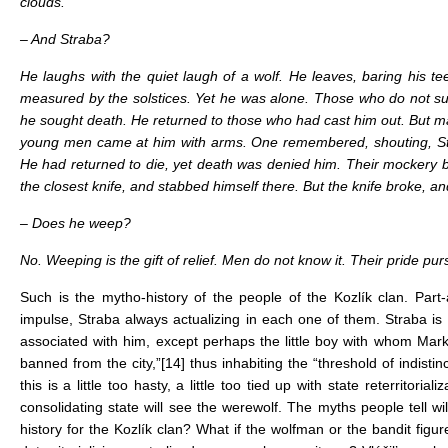
clouds.
– And Straba?
He laughs with the quiet laugh of a wolf. He leaves, baring his te
measured by the solstices. Yet he was alone. Those who do not suff
he sought death. He returned to those who had cast him out. But m
young men came at him with arms. One remembered, shouting, Sta
He had returned to die, yet death was denied him. Their mockery b
the closest knife, and stabbed himself there. But the knife broke, 
– Does he weep?
No. Weeping is the gift of relief. Men do not know it. Their pride 
Such is the mytho-history of the people of the Kozlík clan. Part-
impulse, Straba always actualizing in each one of them. Straba i
associated with him, except perhaps the little boy with whom Mar
banned from the city,”
[14]
thus inhabiting the “threshold of indis
this is a little too hasty, a little too tied up with state reterritor
consolidating state will see the werewolf. The myths people tell w
history for the Kozlík clan? What if the wolfman or the bandit figur