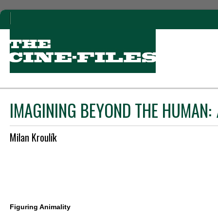
IMAGINING BEYOND THE HUMAN:
Milan Kroulík
Figuring Animality