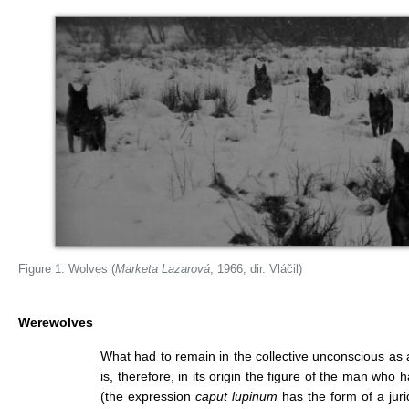
Figure 1: Wolves (
Marketa Lazarová
, 1966, dir. Vláčil)
Werewolves
What had to remain in the collective unconscious as
is, therefore, in its origin the figure of the man wh
(the expression
caput lupinum
has the form of a jurid