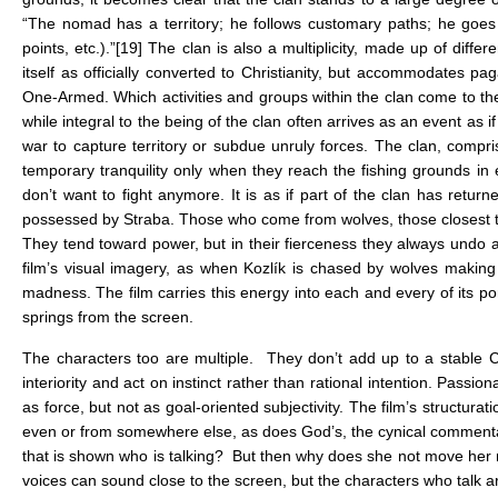
“The nomad has a territory; he follows customary paths; he goes f
points, etc.).”
[19]
The clan is also a multiplicity, made up of differ
itself as officially converted to Christianity, but accommodates p
One-Armed. Which activities and groups within the clan come to t
while integral to the being of the clan often arrives as an event as 
war to capture territory or subdue unruly forces. The clan, compri
temporary tranquility only when they reach the fishing grounds in 
don’t want to fight anymore. It is as if part of the clan has return
possessed by Straba. Those who come from wolves, those closest to Ko
They tend toward power, but in their fierceness they always undo a
film’s visual imagery, as when Kozlík is chased by wolves making 
madness. The film carries this energy into each and every of its p
springs from the screen.
The characters too are multiple. They don’t add up to a stable Car
interiority and act on instinct rather than rational intention. Pas
as force, but not as goal-oriented subjectivity. The film’s structura
even or from somewhere else, as does God’s, the cynical commentator 
that is shown who is talking? But then why does she not move her 
voices can sound close to the screen, but the characters who talk ar