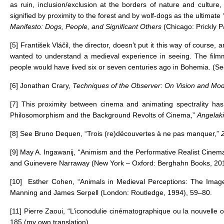
as ruin, inclusion/exclusion at the borders of nature and culture, 
signified by proximity to the forest and by wolf-dogs as the ultim
Manifesto: Dogs, People, and Significant Others
(Chicago: Prickly P
[5]
František Vláčil, the director, doesn’t put it this way of course
wanted to understand a medieval experience in seeing. The filmm
people would have lived six or seven centuries ago in Bohemia. (S
[6]
Jonathan Crary,
Techniques of the Observer
:
On Vision and Mode
[7]
This proximity between cinema and animating spectrality has
Philosomorphism and the Background Revolts of Cinema,”
Angelaki
[8]
See Bruno Dequen, “Trois (re)découvertes à ne pas manquer,”
[9]
May A. Ingawanij, “Animism and the Performative Realist Cinem
and Guinevere Narraway (New York – Oxford: Berghahn Books, 201
[10]
Esther Cohen, “Animals in Medieval Perceptions: The Image 
Manning and James Serpell (London: Routledge, 1994), 59–80.
[11]
Pierre Zaoui, “L’iconodulie cinématographique ou la nouvelle
185 (my own translation).