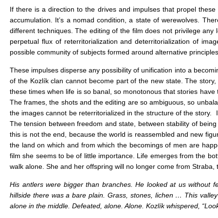
If there is a direction to the drives and impulses that propel these 
accumulation. It’s a nomad condition, a state of werewolves. There i
different techniques. The editing of the film does not privilege any l
perpetual flux of reterritorialization and deterritorialization of
possible community of subjects formed around alternative principles
These impulses disperse any possibility of unification into a beco
of the Kozlík clan cannot become part of the new state. The story, 
these times when life is so banal, so monotonous that stories have
The frames, the shots and the editing are so ambiguous, so unbalan
the images cannot be reterritorialized in the structure of the story. 
The tension between freedom and state, between stability of being a
this is not the end, because the world is reassembled and new figure
the land on which and from which the becomings of men are happeni
film she seems to be of little importance. Life emerges from the bo
walk alone. She and her offspring will no longer come from Straba, 
His antlers were bigger than branches. He looked at us without fe
hillside there was a bare plain. Grass, stones, lichen … This vall
alone in the middle. Defeated, alone. Alone. Kozlík whispered, “Look