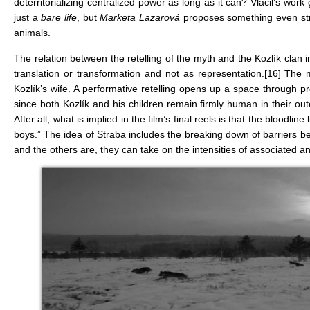
deterritorializing centralized power as long as it can? Vláčil’s wo
just a
bare life
, but
Marketa Lazarová
proposes something even stron
animals.
The relation between the retelling of the myth and the Kozlík clan i
translation or transformation and not as representation.
[16]
The mo
Kozlík’s wife. A performative retelling opens up a space through p
since both Kozlík and his children remain firmly human in their out
After all, what is implied in the film’s final reels is that the blood
boys.” The idea of Straba includes the breaking down of barriers b
and the others are, they can take on the intensities of associated a