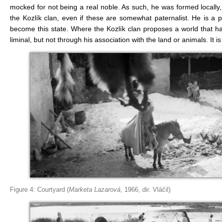
mocked for not being a real noble. As such, he was formed locall
the Kozlík clan, even if these are somewhat paternalist. He is a p
become this state. Where the Kozlík clan proposes a world that 
liminal, but not through his association with the land or animals. It i
Figure 4: Courtyard (
Marketa Lazarová
, 1966, dir. Vláčil)