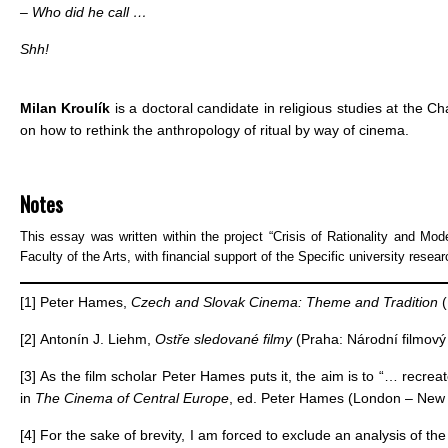
– Who did he call …
Shh!
Milan Kroulík
is a doctoral candidate in religious studies at the C
on how to rethink the anthropology of ritual by way of cinema.
Notes
This essay was written within the project “Crisis of Rationality and Mode
Faculty of the Arts, with financial support of the Specific university resear
[1]
Peter Hames,
Czech and Slovak Cinema: Theme and Tradition
(
[2]
Antonín J. Liehm,
Ostře sledované filmy
(Praha: Národní filmový 
[3]
As the film scholar Peter Hames puts it, the aim is to “… recre
in
The Cinema of Central Europe
, ed. Peter Hames (London – New Y
[4]
For the sake of brevity, I am forced to exclude an analysis of the