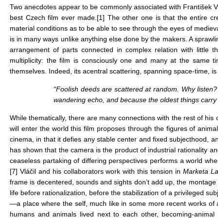
Two anecdotes appear to be commonly associated with František 
best Czech film ever made.
[1]
The other one is that the entire cre
material conditions as to be able to see through the eyes of medie
is in many ways unlike anything else done by the makers. A sprawlin
arrangement of parts connected in complex relation with little t
multiplicity: the film is consciously one and many at the same
themselves. Indeed, its acentral scattering, spanning space-time, is st
“Foolish deeds are scattered at random. Why listen? 
wandering echo, and because the oldest things carry 
While thematically, there are many connections with the rest of his
will enter the world this film proposes through the figures of anim
cinema, in that it defies any stable center and fixed subjecthood, 
has shown that the camera is the product of industrial rationality an
ceaseless partaking of differing perspectives performs a world whe
[7]
Vláčil and his collaborators work with this tension in
Marketa L
frame is decentered, sounds and sights don’t add up, the montage see
life before rationalization, before the stabilization of a privileged 
—a place where the self, much like in some more recent works of art,
humans and animals lived next to each other, becoming-animal w