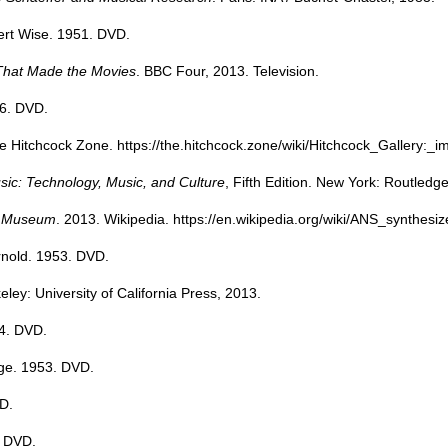
ert Wise. 1951. DVD.
That Made the Movies
. BBC Four, 2013. Television.
56. DVD.
he Hitchcock Zone.
https://the.hitchcock.zone/wiki/Hitchcock_Gallery:
sic: Technology, Music, and Culture
, Fifth Edition. New York: Routledg
ka Museum
. 2013. Wikipedia.
https://en.wikipedia.org/wiki/ANS_synthesiz
rnold. 1953. DVD.
keley: University of California Press, 2013.
4. DVD.
ge. 1953. DVD.
D.
. DVD.