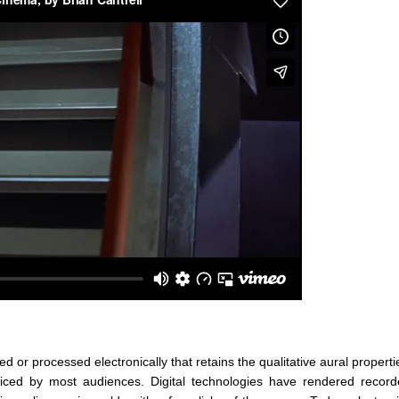
or processed electronically that retains the qualitative aural propertie
ced by most audiences. Digital technologies have rendered record