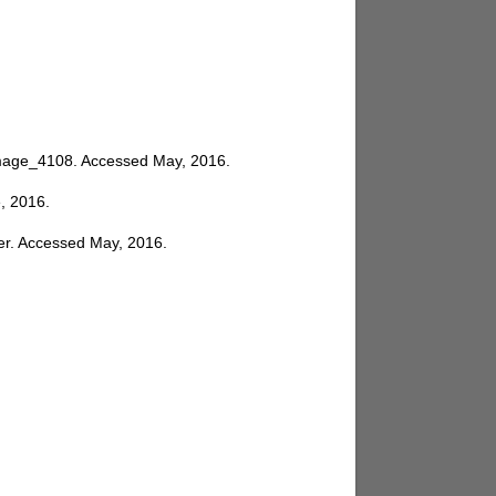
_image_4108
. Accessed May, 2016.
e, 2016.
er
. Accessed May, 2016.