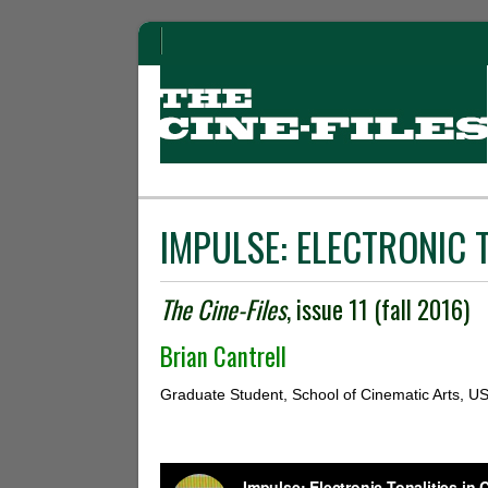
IMPULSE: ELECTRONIC T
The Cine-Files
, issue 11 (fall 2016)
Brian Cantrell
Graduate Student, School of Cinematic Arts, U