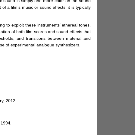
nic sound is simply one more color on the sound
 a film’s music or sound effects, it is typically
ng to exploit these instruments’ ethereal tones.
tion of both film scores and sound effects that
esholds, and transitions between material and
 use of experimental analogue synthesizers.
ry, 2012.
 1994.