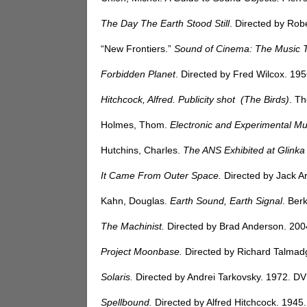
The Day The Earth Stood Still
. Directed by Rob
“New Frontiers.”
Sound of Cinema: The Music 
Forbidden Planet
. Directed by Fred Wilcox. 19
Hitchcock, Alfred. Publicity shot (The Birds)
. T
Holmes, Thom.
Electronic and Experimental Mu
Hutchins, Charles.
The ANS Exhibited at Glin
It Came From Outer Space.
Directed by Jack A
Kahn, Douglas.
Earth Sound, Earth Signal
. Ber
The Machinist.
Directed by Brad Anderson. 200
Project Moonbase.
Directed by Richard Talmad
Solaris.
Directed by Andrei Tarkovsky. 1972. DV
Spellbound.
Directed by Alfred Hitchcock. 1945