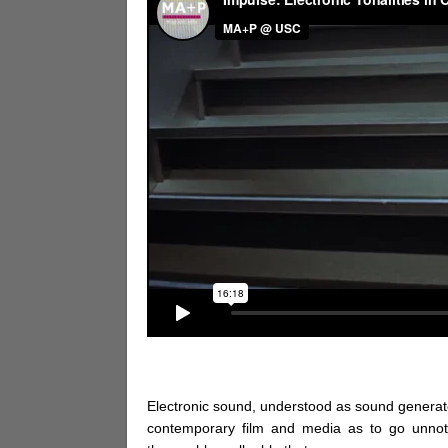
Electronic sound, understood as sound generated 
contemporary film and media as to go unnoti