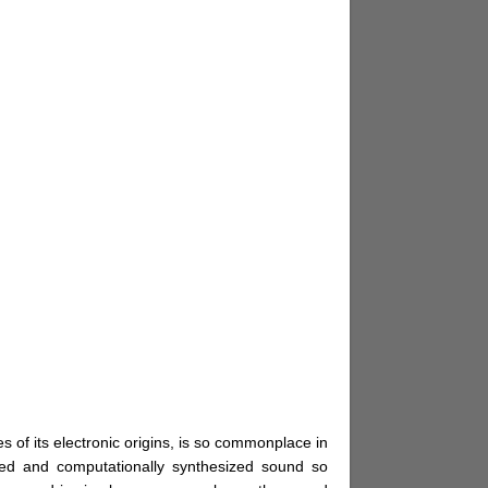
s of its electronic origins, is so commonplace in
ed and computationally synthesized sound so