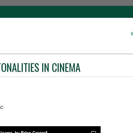
H
ONALITIES IN CINEMA
SC