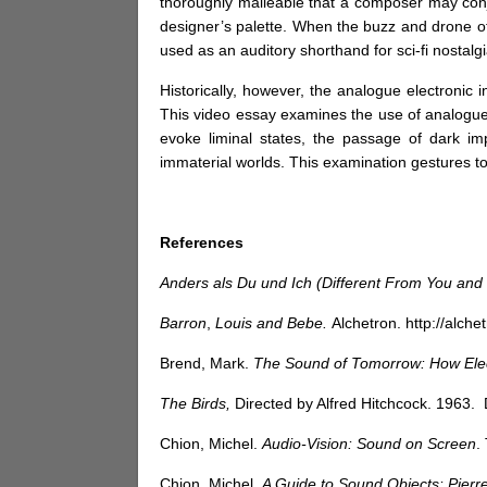
thoroughly malleable that a composer may conju
designer’s palette. When the buzz and drone of a
used as an auditory shorthand for sci-fi nostalg
Historically, however, the analogue electronic 
This video essay examines the use of analogue 
evoke liminal states, the passage of dark im
immaterial worlds. This examination gestures to
References
Anders als Du und Ich (Different From You and
Barron
,
Louis and Bebe.
Alchetron.
http://alc
Brend, Mark.
The Sound of Tomorrow: How Elec
The Birds,
Directed by Alfred Hitchcock. 1963.
Chion, Michel.
Audio-Vision: Sound on Screen
.
Chion, Michel.
A Guide to Sound Objects: Pierr