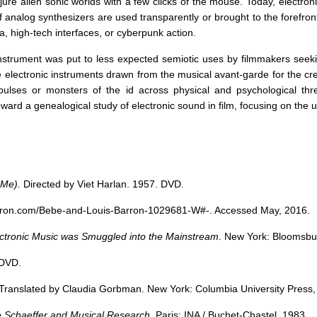
re alien sonic worlds with a few clicks of the mouse. Today, electro
nalog synthesizers are used transparently or brought to the forefront of
ia, high-tech interfaces, or cyberpunk action.
instrument was put to less expected semiotic uses by filmmakers seeki
electronic instruments drawn from the musical avant-garde for the crea
pulses or monsters of the id across physical and psychological thr
ward a genealogical study of electronic sound in film, focusing on the
 Me).
Directed by Viet Harlan. 1957. DVD.
hetron.com/Bebe-and-Louis-Barron-1029681-W#-
. Accessed May, 2016.
tronic Music was Smuggled into the Mainstream
. New York: Bloomsbu
 DVD.
 Translated by Claudia Gorbman. New York: Columbia University Press,
e Schaeffer and Musical Research
. Paris: INA / Buchet-Chastel, 1983.