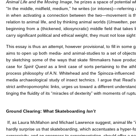
Animal Life and the Moving Image
, he prizes a space of potential wh
“In the middle, midfield, medium,” he writes (or intones)—referring a
in when activating a connection between the two—movement is th
relation to animal life, and by thinking animal worlds (
Umwelten
, pe
beginning from a (thickened, idiosyncratic) middle field that takes
carry significant political and ethical weight, they must not lose sig
This essay is thus an attempt, however provisional, to fill in some g
aims to open up both media- and animal-studies to a set of objects 
by sketching some of the ways that skate filmmakers have produc
case for
Spirit Quest
as a limit case of sorts pertaining to the at
process philosophy of A.N. Whitehead and the Spinoza-influenced af
media archaeological study of insect technics. I argue that Read’
strict anthropomorphic links, urges us toward a different understa
tinging the fluidity of its “miracles of dexterity” with moments of rupt
Ground Clearing: What Skateboarding
Isn’t
If, as Laura McMahon and Michael Lawrence suggest, animal life “i
hardly surprise us that skateboarding, which accentuates a hyper-
expressivity, and an openness to experimentation, should offer a part