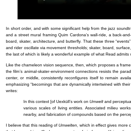
In short order, and with some significant help from the jazz soun
and a street mural framing Quim Cardona’s wall-ride, a back-and-
board, skater, architecture, and butterfly. That these three “event
and rider oscillate via movement thresholds; skater, board, surface,
the last of which is likely a wonderful example of what Read admit
Like the chameleon vision sequence, then, which proposes a frame th
the film’s animal-skater-environment connections resists the paradig
center, or middle, consistently reconfigures itself to remain avail
emphasizing “becomings that are dynamically intertwined with thei
writes:
In this context [of Uexküll’s work on
Umwelt
and perceptual
various scales of living entities. Associated milieu wo
nearby, and fabrication of compounds based on the perce
I believe that this reading of
Umwelten
, which in effect gives more 