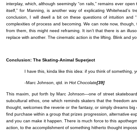
interplay, which, although seemingly “on rails,” remains ever open 
itself,” for Manning, is another way of explicating Whitehead’s tr
conclusion, I will dwell a bit on these questions of intuition and
complexities of process and becoming. We can note now, though, 
from them, this might need reframing. It isn’t that there is an ill
replace with another. The cinematic action
is
the lifting. Blink and yo
Conclusion: The Skating-Animal Superject
I have this, kinda like this idea: if you think of something
-Marc Johnson, qtd. in
Hot Chocolate
[39]
This maxim, put forth by Marc Johnson—one of street skateboarding’
subcultural ethos, one which reminds skaters that the freedom and p
thought, welcomes the reverie or the fantasy, or simply dreams big
find purchase within a group that prizes progression, alternative exp
and you can make it happen. There is much force to this apothegm,
action, to the accomplishment of something hitherto thought imposs