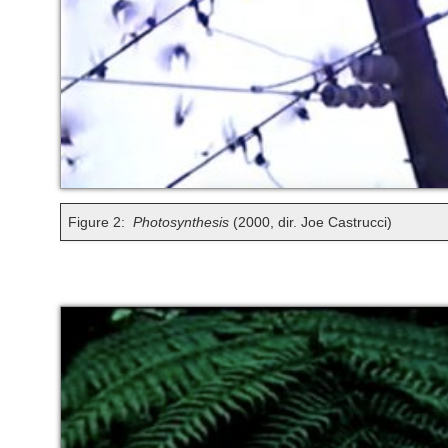
Figure 2:
Photosynthesis
(2000, dir. Joe Castrucci)