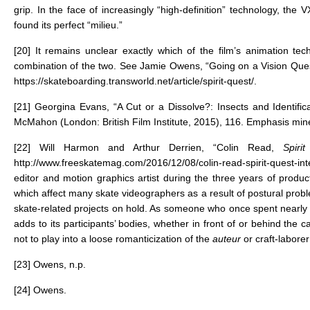
grip. In the face of increasingly “high-definition” technology, th
found its perfect “milieu.”
[20]
It remains unclear exactly which of the film’s animation te
combination of the two. See Jamie Owens, “Going on a Vision Que
https://skateboarding.transworld.net/article/spirit-quest/
.
[21]
Georgina Evans, “A Cut or a Dissolve?: Insects and Identific
McMahon (London: British Film Institute, 2015), 116. Emphasis min
[22]
Will Harmon and Arthur Derrien, “Colin Read,
Spir
http://www.freeskatemag.com/2016/12/08/colin-read-spirit-quest-int
editor and motion graphics artist during the three years of prod
which affect many skate videographers as a result of postural p
skate-related projects on hold. As someone who once spent nearly a 
adds to its participants’ bodies, whether in front of or behind the 
not to play into a loose romanticization of the
auteur
or craft-labore
[23]
Owens, n.p.
[24]
Owens.