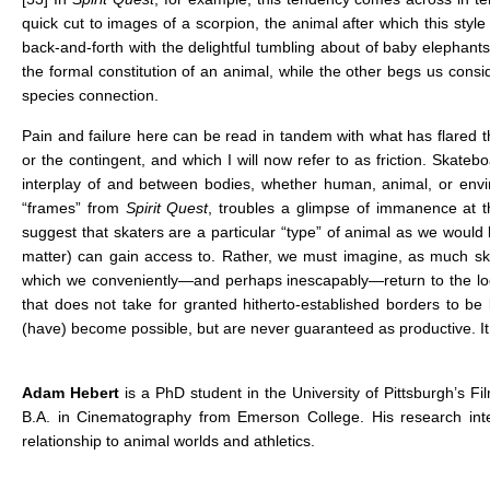
quick cut to images of a scorpion, the animal after which this styl
back-and-forth with the delightful tumbling about of baby elephant
the formal constitution of an animal, while the other begs us cons
species connection.
Pain and failure here can be read in tandem with what has flared thr
or the contingent, and which I will now refer to as friction. Skatebo
interplay of and between bodies, whether human, animal, or enviro
“frames” from
Spirit Quest
, troubles a glimpse of immanence at th
suggest that skaters are a particular “type” of animal as we would
matter) can gain access to. Rather, we must imagine, as much skate
which we conveniently—and perhaps inescapably—return to the logi
that does not take for granted hitherto-established borders to b
(have) become possible, but are never guaranteed as productive. It is
Adam Hebert
is a PhD student in the University of Pittsburgh’s 
B.A. in Cinematography from Emerson College. His research inter
relationship to animal worlds and athletics.