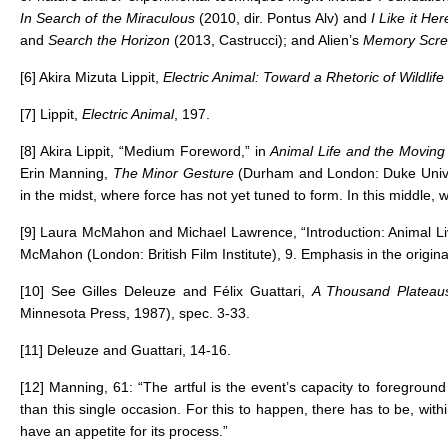
In Search of the Miraculous
(2010, dir. Pontus Alv) and
I Like it H
and
Search the Horizon
(2013, Castrucci); and Alien’s
Memory Scr
[6]
Akira Mizuta Lippit,
Electric Animal: Toward a Rhetoric of Wildlife
[7]
Lippit,
Electric Animal
, 197.
[8]
Akira Lippit, “Medium Foreword,” in
Animal Life and the Movin
Erin Manning,
The Minor Gesture
(Durham and London: Duke Univers
in the midst, where force has not yet tuned to form. In this middle, wh
[9]
Laura McMahon and Michael Lawrence, “Introduction: Animal L
McMahon (London: British Film Institute), 9. Emphasis in the origina
[10]
See Gilles Deleuze and Félix Guattari,
A Thousand Plateaus
Minnesota Press, 1987), spec. 3-33.
[11]
Deleuze and Guattari, 14-16.
[12]
Manning, 61: “The artful is the event’s capacity to foreground 
than this single occasion. For this to happen, there has to be, wit
have an appetite for its process.”