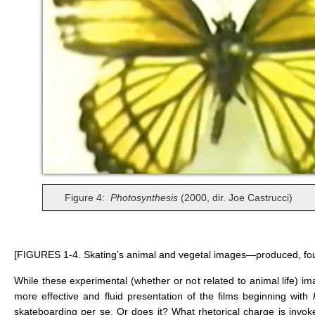
Figure 4:
Photosynthesis
(2000, dir. Joe Castrucci)
[FIGURES 1-4. Skating’s animal and vegetal images—produced, fo
While these experimental (whether or not related to animal life) 
more effective and fluid presentation of the films beginning with
skateboarding per se. Or does it? What rhetorical charge is invoke