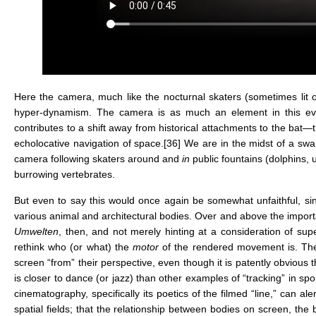
Here the camera, much like the nocturnal skaters (sometimes lit 
hyper-dynamism. The camera is as much an element in this evoca
contributes to a shift away from historical attachments to the bat
echolocative navigation of space.
[36]
We are in the midst of a swar
camera following skaters around and
in
public fountains (dolphins,
burrowing vertebrates.
But even to say this would once again be somewhat unfaithful, since
various animal and architectural bodies. Over and above the impo
Umwelten
, then, and not merely hinting at a consideration of sup
rethink who (or what) the
motor
of the rendered movement is. Th
screen “from” their perspective, even though it is patently obvious
is closer to dance (or jazz) than other examples of “tracking” in 
cinematography, specifically its poetics of the filmed “line,” can
spatial fields; that the relationship between bodies on screen, t