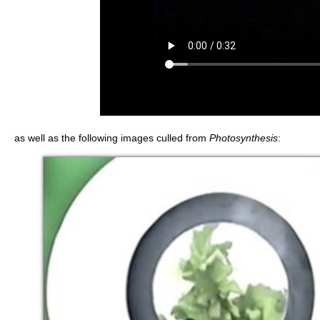
as well as the following images culled from
Photosynthesis
: