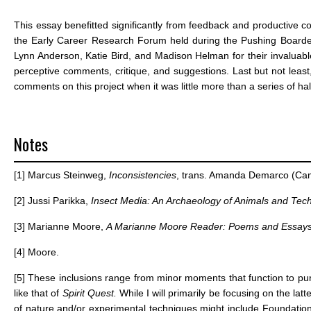
This essay benefitted significantly from feedback and productive 
the Early Career Research Forum held during the Pushing Boarder
Lynn Anderson, Katie Bird, and Madison Helman for their invaluable i
perceptive comments, critique, and suggestions. Last but not least, 
comments on this project when it was little more than a series of h
Notes
[1]
Marcus Steinweg,
Inconsistencies
, trans. Amanda Demarco (Camb
[2]
Jussi Parikka,
Insect Media: An Archaeology of Animals and Te
[3]
Marianne Moore,
A Marianne Moore Reader: Poems and Essay
[4]
Moore.
[5]
These inclusions range from minor moments that function to punctu
like that of
Spirit Quest.
While I will primarily be focusing on the la
of nature and/or experimental techniques might include Foundatio