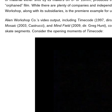
“orphaned” film. While there are plenty of companies and independ
Workshop, along with its subsidiaries, is the premiere example for u
Alien Workshop Co.’s video output, including
Timecode
(1997, dir
Mosaic
(2003, Castrucci), and
Mind Field
(2009, dir. Greg Hunt), c
skate segments. Consider the opening moments of
Timecode
: