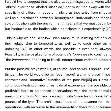
I would like to suggest that it is also at best misguided, at worst wild
“ability” over those labeled “disabled,” nor must it do away with t
specificity of different modes of thinking as they arise from singu
well as our distinction between “neurotypical” individuals and those 
co-composition with the environment” means that we must begin by
but irreducible to, the bodies which participate in it experientially.
[40
This is why we should follow Brian Massumi in insisting not only on
their relationship to temporality, as well as to each other as 
unfolding.”
[42]
In other words, the possible is ever past, always
Possibility is the ossified form of potential’s “openness to continge
“the
immanence
of a thing to its still indeterminate variation, under 
But the possible stays with us, of course, and as well it should. The
things. The world would be an (even more) alarming place if not f
character and “normative” function of the possible
[45]
as it acts a
continuous testing of new thresholds of experience; the possible, o
profitable here to pair these observations with the more anima
analogous to both Moore’s fascination with “miracles of dexterity”
pounce of the lynx. The architectural feats of the savanna termit
operations, with recourse to the animal-artistic theorizing of Ra