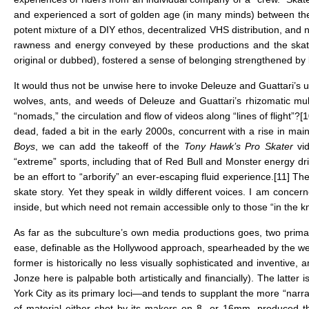
and experienced a sort of golden age (in many minds) between the y
potent mixture of a DIY ethos, decentralized VHS distribution, and
rawness and energy conveyed by these productions and the skatin
original or dubbed), fostered a sense of belonging strengthened by 
It would thus not be unwise here to invoke Deleuze and Guattari’s 
wolves, ants, and weeds of Deleuze and Guattari’s rhizomatic multi
“nomads,” the circulation and flow of videos along “lines of flight”?
[1
dead, faded a bit in the early 2000s, concurrent with a rise in ma
Boys
, we can add the takeoff of the
Tony Hawk’s Pro Skater
vi
“extreme” sports, including that of Red Bull and Monster energy dr
be an effort to “arborify” an ever-escaping fluid experience.
[11]
Thes
skate story. Yet they speak in wildly different voices. I am conc
inside, but which need not remain accessible only to those “in the k
As far as the subculture’s own media productions goes, two primary
ease, definable as the Hollywood approach, spearheaded by the we
former is historically no less visually sophisticated and inventive,
Jonze here is palpable both artistically and financially). The latte
York City as its primary loci—and tends to supplant the more “narra
of material either shot by its makers on 8- or 16mm, produced t