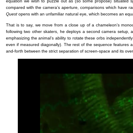
equation we wish to puzzle out as (so some propose) situated 
compared with the camera’s aperture, comparisons which have ranged
Quest
opens with an unfamiliar natural eye, which becomes an equa
That is to say, we move from a close up of a chameleon’s monocu
following two other skaters, he deploys a second camera setup, a
emphasizing the animal’s ability to rotate these orbs independently 
even if measured diagonally). The rest of the sequence features an
and-forth between the strict separation of screen-space and its over