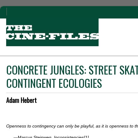
CONCRETE JUNGLES: STREET SKA
CONTINGENT ECOLOGIES
Adam Hebert
Openness to contingency can only be playful, as it is openness to 
—Marcus Steinweg,
Inconsistencies
[1]