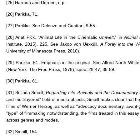
[25]
Harmon and Derrien, n.p.
[26]
Parikka, 71.
[27]
Parikka. See Deleuze and Guattari, 9-55.
[28]
Anat Pick, “Animal Life in the Cinematic
Umwelt
,” in
Animal 
Institute, 2015), 225. See Jakob von Uexküll,
A Foray into the W
University of Minnesota Press, 2010).
[29]
Parikka, 61. Emphasis in the original. See Alfred North Whit
(New York: The Free Press, 1978), spec. 28-47; 85-89.
[30]
Parikka, 61.
[31] Belinda Smaill,
Regarding Life: Animals and the Documentar
and multilayered” field of media objects, Smaill makes clear that h
films of Werner Herzog, as well as “advocacy documentary, avant-
“type” of filmmaking notwithstanding, the films treated in this essay
across genres and modes.
[32]
Smaill, 154.