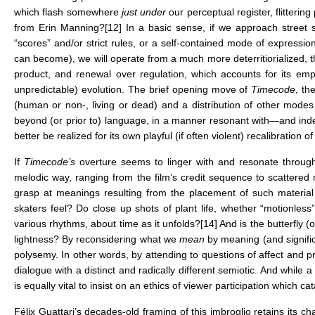
which flash somewhere
just under
our perceptual register, flitterin
from Erin Manning?
[12]
In a basic sense, if we approach street sk
“scores” and/or strict rules, or a self-contained mode of expressio
can become), we will operate from a much more deterritiorialized, t
product, and renewal over regulation, which accounts for its emp
unpredictable) evolution. The brief opening move of
Timecode
, th
(human or non-, living or dead) and a distribution of other mode
beyond (or prior to) language, in a manner resonant with—and inde
better be realized for its own playful (if often violent) recalibratio
If
Timecode’s
overture seems to linger with and resonate through
melodic way, ranging from the film’s credit sequence to scattere
grasp at meanings resulting from the placement of such material v
skaters feel? Do close up shots of plant life, whether “motionles
various rhythms, about time as it unfolds?
[14]
And is the butterfly 
lightness? By reconsidering what we
mean
by meaning (and signifi
polysemy. In other words, by attending to questions of affect and 
dialogue with a distinct and radically different semiotic. And while a 
is equally vital to insist on an ethics of viewer participation which cat
Félix Guattari’s decades-old framing of this imbroglio retains its 