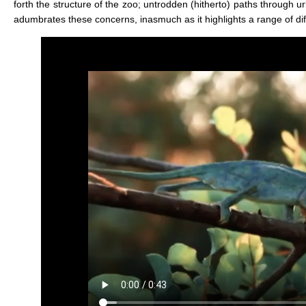
forth the structure of the zoo; untrodden (hitherto) paths through u
adumbrates these concerns, inasmuch as it highlights a range of diff