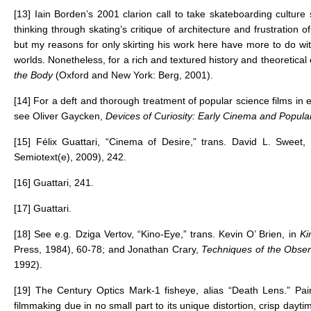
[13]
Iain Borden’s 2001 clarion call to take skateboarding culture s
thinking through skating’s critique of architecture and frustration 
but my reasons for only skirting his work here have more to do wit
worlds. Nonetheless, for a rich and textured history and theoretical
the Body
(Oxford and New York: Berg, 2001).
[14]
For a deft and thorough treatment of popular science films in
see Oliver Gaycken,
Devices of Curiosity: Early Cinema and Popul
[15]
Félix Guattari, “Cinema of Desire,” trans. David L. Sweet,
Semiotext(e), 2009), 242.
[16]
Guattari, 241.
[17]
Guattari.
[18]
See e.g. Dziga Vertov, “Kino-Eye,” trans. Kevin O’ Brien, in
Ki
Press, 1984), 60-78; and Jonathan Crary,
Techniques of the Obser
1992).
[19]
The Century Optics Mark-1 fisheye, alias “Death Lens.” Pair
filmmaking due in no small part to its unique distortion, crisp da