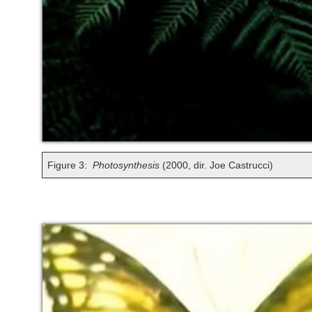
Figure 3:
Photosynthesis
(2000, dir. Joe Castrucci)