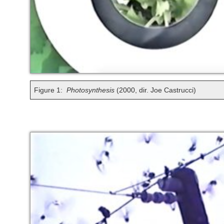
Figure 1:
Photosynthesis
(2000, dir. Joe Castrucci)