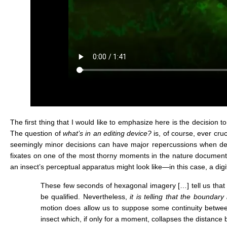
The first thing that I would like to emphasize here is the decisio
The question of
what’s in an editing device?
is, of course, ever cr
seemingly minor decisions can have major repercussions when deal
fixates on one of the most thorny moments in the nature documen
an insect’s perceptual apparatus might look like—in this case, a dig
These few seconds of hexagonal imagery […] tell us that w
be qualified. Nevertheless,
it is telling that the bounda
motion does allow us to suppose some continuity betwe
insect which, if only for a moment, collapses the distance 