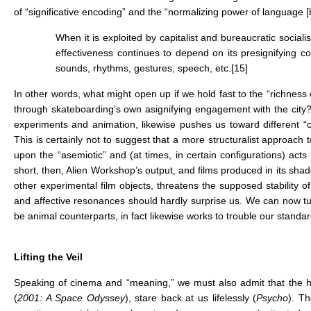
of “significative encoding” and the “normalizing power of language [be
When it is exploited by capitalist and bureaucratic social
effectiveness continues to depend on its presignifying c
sounds, rhythms, gestures, speech, etc.
[15]
In other words, what might open up if we hold fast to the “richness
through skateboarding’s own asignifying engagement with the city?
experiments and animation, likewise pushes us toward different “c
This is certainly not to suggest that a more structuralist approach 
upon the “asemiotic” and (at times, in certain configurations) acts 
short, then, Alien Workshop’s output, and films produced in its sha
other experimental film objects, threatens the supposed stability o
and affective resonances should hardly surprise us. We can now t
be animal counterparts, in fact likewise works to trouble our standa
Lifting the Veil
Speaking of cinema and “meaning,” we must also admit that the h
(
2001: A Space Odyssey
), stare back at us lifelessly (
Psycho
). T