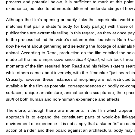
process and potential below, it is sufficient to mark at this p
experience, but also to adumbrate different understandings of how a
Although the film’s opening primarily links the experiential world
matches that pair a skater’s body (or body part(s)) with those of 
publications are extremely telling in this regard, as they at once pa
to the process behind the video’s metamorphic flourishes. Both
Tra
how
he went about gathering and selecting the footage of animals for 
animal. According to Read, production on the film entailed the sol
made all the more impressive since
Spirit Quest
, which took three
moments of the film resulted from Read and his fellow skaters search
while others came about inversely, with the filmmaker “just search
Crucially, however, these instances of morphing are not restricted t
available in the film as potential correspondences or bodily co-compo
surfaces, unique architecture, animal-centric sculptures), the spac
stuff
of both human and non-human experience and affects.
Therefore, although there are moments in the film which appear 
approach is to expand the constituent parts of would-be linkag
environment of experience. It is not simply that a skater “is” an os
action of a rider and their board against an architectural body may i