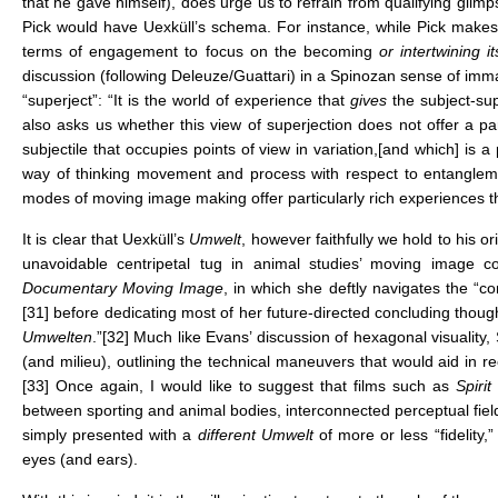
that he gave himself), does urge us to refrain from qualifying glim
Pick would have Uexküll’s schema. For instance, while Pick makes
terms of engagement to focus on the becoming
or intertwining i
discussion (following Deleuze/Guattari) in a Spinozan sense of imm
“superject”: “It is the world of experience that
gives
the subject-sup
also asks us whether this view of superjection does not offer a p
subjectile that occupies points of view in variation,[and which] is a 
way of thinking movement and process with respect to entanglemen
modes of moving image making offer particularly rich experiences th
It is clear that Uexküll’s
Umwelt
, however faithfully we hold to his
unavoidable centripetal tug in animal studies’ moving image c
Documentary Moving Image
, in which she deftly navigates the “c
[31]
before dedicating most of her future-directed concluding though
Umwelten
.”
[32]
Much like Evans’ discussion of hexagonal visuality, 
(and milieu), outlining the technical maneuvers that would aid in re
[33]
Once again, I would like to suggest that films such as
Spiri
between sporting and animal bodies, interconnected perceptual fiel
simply presented with a
different Umwelt
of more or less “fidelity
eyes (and ears).