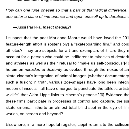
How can one tune oneself so that a part of that radical difference
one enter a plane of immanence and open oneself up to durations of
—Jussi Parikka,
Insect Media
[2]
I suspect that the poet Marianne Moore would have loved the 20
feature-length effort is (ostensibly) a “skateboarding film,” and c
athletes? They are subjects for art and exemplars of it, are they 
account for a person who could be indifferent to miracles of dexterit
and athletes as well as their refusal to “make us self-conscious”
[4]
herein on
miracles of dexterity
as evoked through the nexus of an
skate cinema’s integration of animal images (whether documentary or a
such a fusion; in truth, various
zoe-images
have long been integral
motion of insects—all have emerged to punctuate the athletic-artist
wildlife” that Akira Lippit links to cinema’s genesis?
[6]
Evidence that
these films participate in processes of control and capture, the 
skate cinema, hitherto an almost total blind spot in the eye of 
worlds, on screen and beyond?
Elsewhere, in a more hopeful register, Lippit returns to the collisio