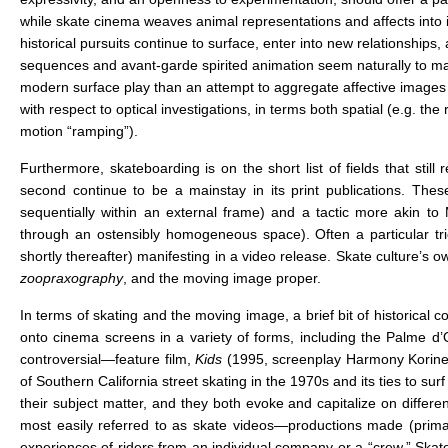
while skate cinema weaves animal representations and affects into i
historical pursuits continue to surface, enter into new relationship
sequences and avant-garde spirited animation seem naturally to mak
modern surface play than an attempt to aggregate affective images th
with respect to optical investigations, in terms both spatial (e.g. t
motion “ramping”).
Furthermore, skateboarding is on the short list of fields that sti
second continue to be a mainstay in its print publications. Th
sequentially within an external frame) and a tactic more akin t
through an ostensibly homogeneous space). Often a particular tr
shortly thereafter) manifesting in a video release. Skate culture’s ow
zoopraxography
, and the moving image proper.
In terms of skating and the moving image, a brief bit of historical con
onto cinema screens in a variety of forms, including the Palme d’
controversial—feature film,
Kids
(1995, screenplay Harmony Korin
of Southern California street skating in the 1970s and its ties to surf
their subject matter, and they both evoke and capitalize on differen
most easily referred to as skate videos—productions made (primar
experiences of riders from an individual company or a “crew.” Skate