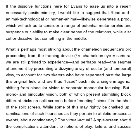
If the dissolve functions here for Evans to ease us into a res
necessarily posits mimicry, I would like to suggest that Read a
animal-technological or human-animal—likewise generates a producti
which will ask us to consider a range of potential metamorphic an
suspends our ability to make clear sense of the relations, while al
cut or dissolve, but something in the middle.
What is perhaps most striking about the chameleon sequence’s progres
proceeding from the framing device (
i.e.
chameleon eye = camera (o
we are still primed to experience—and perhaps read—the segment 
attunement by presenting a dizzying array of ocular (and temporal) 
view, to account for two skaters who have separated past the large 1
this original field and are thus “fused” back into a single image is,
shifting from binocular vision to separate monocular focusing. But 
mono- and binocular vision, both of which present stumbling blocks 
different tricks on split screens before “meeting” himself in the shot
of the split screen. While some of this may rightly be chalked up
ramifications of such flourishes as they pertain to athletic proces
events, about contingency? The virtual-actual? A split-screen shot tha
the complications attendant to notions of play, failure, and success