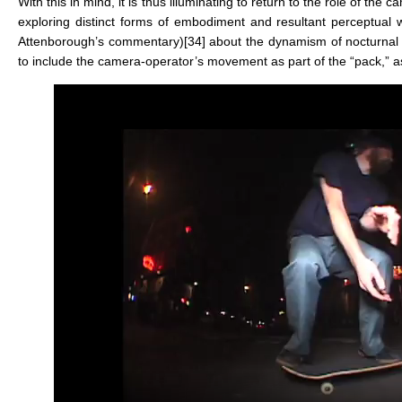
With this in mind, it is thus illuminating to return to the role of the 
exploring distinct forms of embodiment and resultant perceptual w
Attenborough’s commentary)
[34]
about the dynamism of nocturnal 
to include the camera-operator’s movement as part of the “pack,” as