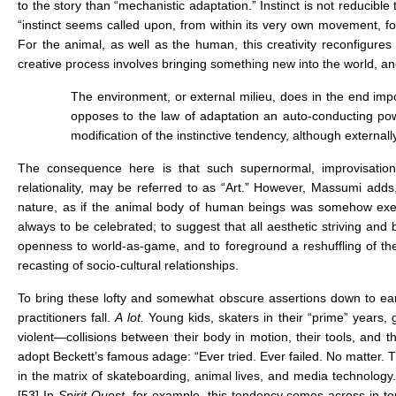
to the story than “mechanistic adaptation.” Instinct is not reducible
“instinct seems called upon, from within its very own movement, fo
For the animal, as well as the human, this creativity reconfigures
creative process involves bringing something new into the world, and 
The environment, or external milieu, does in the end impose
opposes to the law of adaptation an auto-conducting pow
modification of the instinctive tendency, although external
The consequence here is that such supernormal, improvisationa
relationality, may be referred to as “Art.” However, Massumi adds,
nature, as if the animal body of human beings was somehow exempt
always to be celebrated; to suggest that all aesthetic striving and
openness to world-as-game, and to foreground a reshuffling of the “
recasting of socio-cultural relationships.
To bring these lofty and somewhat obscure assertions down to ear
practitioners fall.
A lot.
Young kids, skaters in their “prime” years
violent—collisions between their body in motion, their tools, and
adopt Beckett’s famous adage: “Ever tried. Ever failed. No matter. Try
in the matrix of skateboarding, animal lives, and media technology. Sk
[53]
In
Spirit Quest
, for example, this tendency comes across in ter