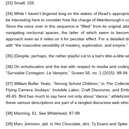
[33]
Smaill, 155.
[34]
While I haven’t lingered long on the stakes of Read’s appropriat
be interesting here to consider how the charge of Attenborough’s com
Since the voice over in this sequence is “lifted” from its original 
navigating nocturnal spaces, the latter of which seem to becom
approach even as it relies on it for peculiar effect. For a detailed 
with “the masculine sensibility of mastery, exploration, and empire,”
[35]
(Despite, perhaps, the rather playful cut to a bat’s tête-a-tête w
[36]
On echolocation and the bat with respect to media and coding
“Surrealist Contagion:
Le Vampire
,”
Screen
56, no. 1 (2015): 88-94.
[37]
William Butler Yeats, “Among School Children,” in
The Collect
Flying Camera Jockeys’: Invisible Labor, Craft Discourse, and E
48-65. Bird has much to say here not only about “dance,” athletici
these various descriptions are part of a tangled discursive web whic
[38]
Manning, 61. See Whitehead, 87-88.
[39]
Marc Johnson, qtd. in
Hot Chocolate
, dirs. Ty Evans and Spik