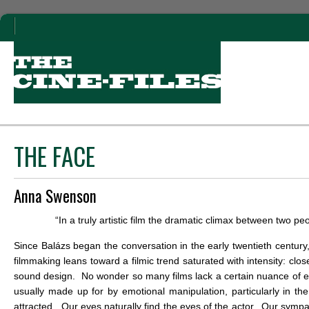
THE FACE
Anna Swenson
“In a truly artistic film the dramatic climax between two pe
Since Balázs began the conversation in the early twentieth centur
filmmaking leans toward a filmic trend saturated with intensity: cl
sound design. No wonder so many films lack a certain nuance of emo
usually made up for by emotional manipulation, particularly in th
attracted. Our eyes naturally find the eyes of the actor. Our sympat