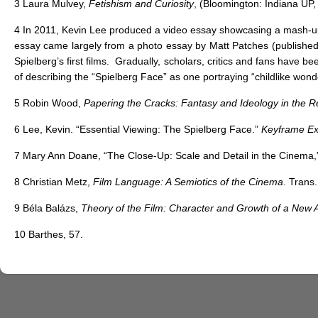
3
Laura Mulvey,
Fetishism and Curiosity
, (Bloomington: Indiana UP,
4
In 2011, Kevin Lee produced a video essay showcasing a mash-up of
essay came largely from a photo essay by Matt Patches (publishe
Spielberg’s first films. Gradually, scholars, critics and fans have
of describing the “Spielberg Face” as one portraying “childlike wond
5
Robin Wood,
Papering the Cracks: Fantasy and Ideology in the 
6
Lee, Kevin. “Essential Viewing: The Spielberg Face.”
Keyframe Exp
7
Mary Ann Doane, “The Close-Up: Scale and Detail in the Cinema
8
Christian Metz,
Film Language: A Semiotics of the Cinema
. Trans
9
Béla Balázs,
Theory of the Film: Character and Growth of a New A
10
Barthes, 57.