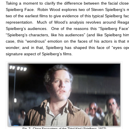
Taking a moment to clarify the difference between the facial close
Spielberg Face. Robin Wood explores two of Steven Spielberg’s m
two of the earliest films to give evidence of this typical Spielberg fa
representation. Much of Wood’s analysis revolves around Reagan 
Spielberg’s audiences. One of the reasons this “Spielberg Face”
“Spielberg’s characters, like his audiences” (and like Spielberg him
case, this “wondrous” emotion on the faces of his actors is that
wonder; and in that, Spielberg has shaped this face of “eyes op
signature aspect of Spielberg’s films.
Fig. 7: Close Encounters of the Third Kind (Spielberg, 1977)