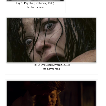
Fig. 1: Psycho (Hitchcock, 1960)
the horror face
Fig. 2: Evil Dead (Alvarez, 2013)
the horror face