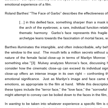
emotional experience of a film.
Roland Barthes’ “The Face of Garbo” describes the effectiveness of 
[…] in this deified face, something sharper than a mask i
the arch of the eyebrows; a rare, individual function relat
thematic harmony. Garbo’s face represents this fragil
archetype leans towards the fascination of mortal faces, wh
Barthes illuminates the intangible, and often indescribable,
why
behi
the window to the soul. The mouth tells a million secrets without 
nature of the female facial close-up in terms of Marilyn Monroe: “
something else.’”
[3]
Mulvey analyzes Monroe’s face, discussing ho
consider how the cinematic close-up can exceed its individual sign
close-up offers an intense image in its own right – confronting 
emotional significance. Just as Marilyn’s image and face came t
emotions, as appropriate to the film at hand. While this description
these types include the “terror face,” the “love face,” the “sorrowfu
might attempt to convey can be boiled down to the faces in the film,
In
wanting
to be taken into whatever experience a specific film is o