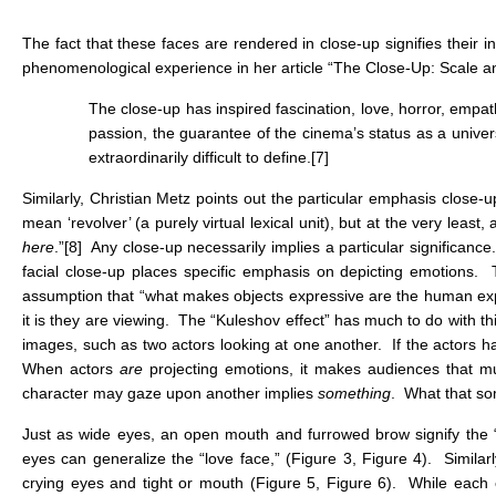
The fact that these faces are rendered in close-up signifies their 
phenomenological experience in her article “The Close-Up: Scale an
The close-up has inspired fascination, love, horror, empath
passion, the guarantee of the cinema’s status as a univer
extraordinarily difficult to define.
[7]
Similarly, Christian Metz points out the particular emphasis close
mean ‘revolver’ (a purely virtual lexical unit), but at the very least, 
here
.”
[8]
Any close-up necessarily implies a particular significance
facial close-up places specific emphasis on depicting emotions. 
assumption that “what makes objects expressive are the human ex
it is they are viewing. The “Kuleshov effect” has much to do with th
images, such as two actors looking at one another. If the actors h
When actors
are
projecting emotions, it makes audiences that mu
character may gaze upon another implies
something
. What that so
Just as wide eyes, an open mouth and furrowed brow signify the “ho
eyes can generalize the “love face,” (Figure 3, Figure 4). Similar
crying eyes and tight or mouth (Figure 5, Figure 6). While each of