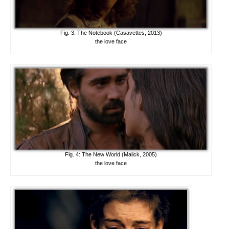
Fig. 3: The Notebook (Casavettes, 2013)
the love face
Fig. 4: The New World (Malick, 2005)
the love face