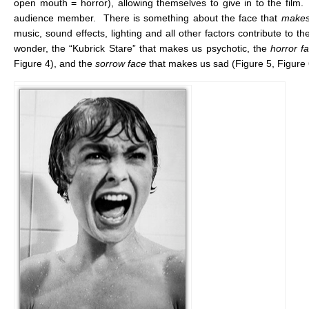
open mouth = horror), allowing themselves to give in to the film. 
audience member. There is something about the face that
makes
music, sound effects, lighting and all other factors contribute to the
wonder, the “Kubrick Stare” that makes us psychotic, the
horror
f
Figure 4), and the
sorrow
face
that makes us sad (Figure 5, Figure 