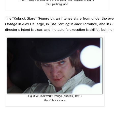
the Spielberg face
The “Kubrick Stare” (Figure 8), an intense stare from under the eye
Orange
in Alex DeLarge, in
The Shining
in Jack Torrance, and in
Fu
director’s intent is clear, and the actor’s execution is skillful, but t
Fig. 8: A Clockwork Orange (Kubrick, 1971)
the Kubrick stare