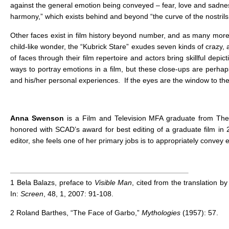
against the general emotion being conveyed – fear, love and sadness
harmony,” which exists behind and beyond “the curve of the nostrils
Other faces exist in film history beyond number, and as many more
child-like wonder, the “Kubrick Stare” exudes seven kinds of crazy,
of faces through their film repertoire and actors bring skillful dep
ways to portray emotions in a film, but these close-ups are perhaps 
and his/her personal experiences. If the eyes are the window to the 
Anna Swenson
is a Film and Television MFA graduate from The
honored with SCAD’s award for best editing of a graduate film in 2
editor, she feels one of her primary jobs is to appropriately convey
1
Bela Balazs, preface to
Visible Man
, cited from the translation b
In:
Screen
, 48, 1, 2007: 91-108.
2
Roland Barthes, “The Face of Garbo,”
Mythologies
(1957): 57.