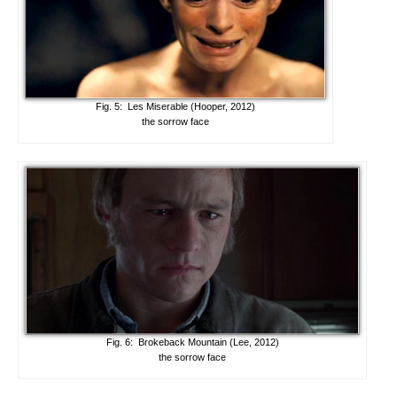
Fig. 5: Les Miserable (Hooper, 2012)
the sorrow face
Fig. 6: Brokeback Mountain (Lee, 2012)
the sorrow face